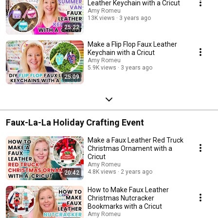
Leather Keychain with a Cricut
Amy Romeu
13K views
3 years ago
25:22
Make a Flip Flop Faux Leather
Keychain with a Cricut
Amy Romeu
5.9K views
3 years ago
25:09
Faux-La-La Holiday Crafting Event
Make a Faux Leather Red Truck
Christmas Ornament with a
Cricut
Amy Romeu
4.8K views
2 years ago
20:42
How to Make Faux Leather
Christmas Nutcracker
Bookmarks with a Cricut
Amy Romeu