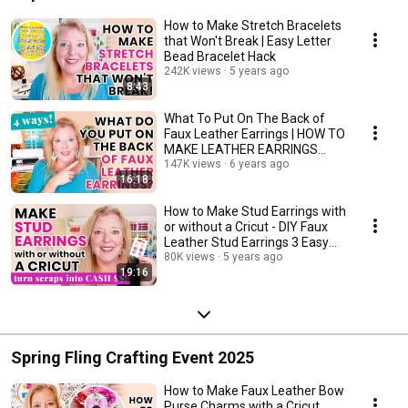
How to Make Stretch Bracelets
that Won't Break | Easy Letter
Bead Bracelet Hack
242K views
5 years ago
8:43
What To Put On The Back of
Faux Leather Earrings | HOW TO
MAKE LEATHER EARRINGS
DOUBLE SIDED
147K views
6 years ago
16:18
How to Make Stud Earrings with
or without a Cricut - DIY Faux
Leather Stud Earrings 3 Easy
Ways!
80K views
5 years ago
19:16
Spring Fling Crafting Event 2025
How to Make Faux Leather Bow
Purse Charms with a Cricut