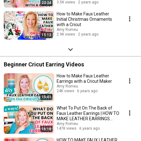
3.5K views
2 years ago
23:24
How to Make Faux Leather
Initial Christmas Ornaments
with a Cricut
Amy Romeu
2.9K views
2 years ago
15:12
Beginner Cricut Earring Videos
How to Make Faux Leather
Earrings with a Cricut Maker
Amy Romeu
24K views
6 years ago
15:41
What To Put On The Back of
Faux Leather Earrings | HOW TO
MAKE LEATHER EARRINGS
DOUBLE SIDED
Amy Romeu
147K views
6 years ago
16:18
HOW TO MAKE FAUX LEATHER