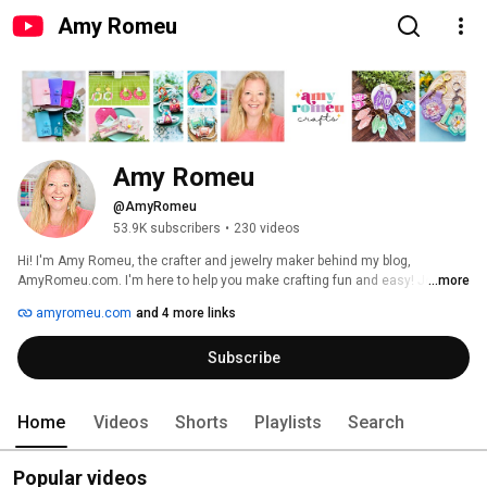
Amy Romeu
Amy Romeu
@AmyRomeu
53.9K subscribers
•
230 videos
Hi! I'm Amy Romeu, the crafter and jewelry maker behind my blog, 
AmyRomeu.com. I'm here to help you make crafting fun and easy! Join me 
...more
as I share new jewelry making and crafting tutorials every week. 
amyromeu.com
and 4 more links
Subscribe
Home
Videos
Shorts
Playlists
Search
Popular videos