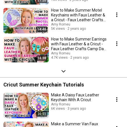
21:20
How to Make Summer Motel
Keychains with Faux Leather &
a Cricut - Faux Leather Crafts
Camp Day 2
Amy Romeu
5K views
2 years ago
14:46
How to Make Summer Earrings
with Faux Leather & a Cricut -
Faux Leather Crafts Camp Day
3
Amy Romeu
4.7K views
2 years ago
14:38
Cricut Summer Keychain Tutorials
Make A Daisy Faux Leather
Keychain With A Cricut
Amy Romeu
6K views
3 years ago
20:51
Make a Summer Van Faux