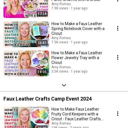
Amy Romeu
7.9K views
1 year ago
17:14
How to Make a Faux Leather
Spring Notebook Cover with a
Cricut
Amy Romeu
7.5K views
1 year ago
26:41
How to Make a Faux Leather
Flower Jewelry Tray with a
Cricut
Amy Romeu
3.5K views
1 year ago
18:05
Faux Leather Crafts Camp Event 2024
How to Make Faux Leather
Fruity Cord Keepers with a
Cricut - Faux Leather Crafts
Camp Day 1
Amy Romeu
10K views
2 years ago