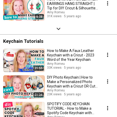
EARRINGS HANG STRAIGHT |
Tip for DIY Cricut & Silhouette
Leather Earrings
Amy Romeu
31K views
5 years ago
6:38
Keychain Tutorials
How to Make A Faux Leather
Keychain with a Cricut - 2023
Word of the Year Keychain
Amy Romeu
33K views
5 years ago
21:55
DIY Photo Keychain | How to
Make a Personalized Photo
Keychain with a Cricut OR Cut
by Hand
Amy Romeu
23K views
5 years ago
21:24
SPOTIFY CODE KEYCHAIN
TUTORIAL - How to Make a
Spotify Code Keychain with