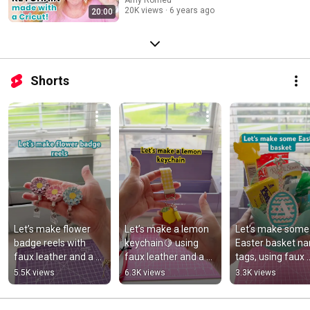
Faux Leather and a Cricut
Amy Romeu
20K views
6 years ago
20:00
Shorts
Let’s make flower 
Let’s make a lemon 
Let’s make some 
badge reels with 
keychain🍋 using 
Easter basket na
faux leather and a 
faux leather and a 
tags, using faux 
Cricut!
Cricut!
leather, heat 
5.5K views
6.3K views
3.3K views
transfer vinyl, and
Cricut!