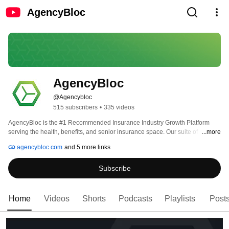
AgencyBloc
AgencyBloc
@Agencybloc
515 subscribers
•
335 videos
AgencyBloc is the #1 Recommended Insurance Industry Growth Platform 
serving the health, benefits, and senior insurance space. Our suite of 
...more
insurance-specific solutions can help your independent insurance agency, 
agencybloc.com
and 5 more links
GA, IMO/FMO, or call center remain compliant and accelerate growth. 
Subscribe
Home
Videos
Shorts
Podcasts
Playlists
Post