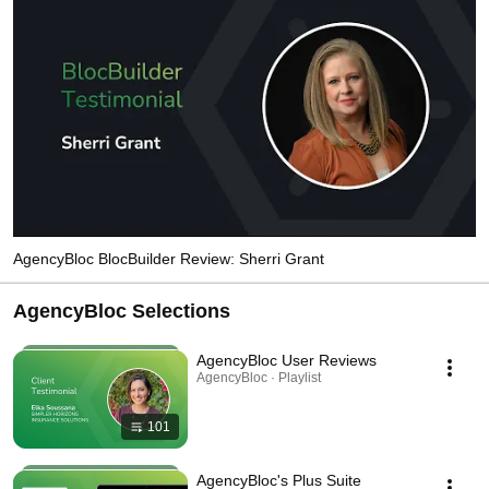
AgencyBloc BlocBuilder Review: Sherri Grant
AgencyBloc Selections
AgencyBloc User Reviews
AgencyBloc · Playlist
101
AgencyBloc's Plus Suite