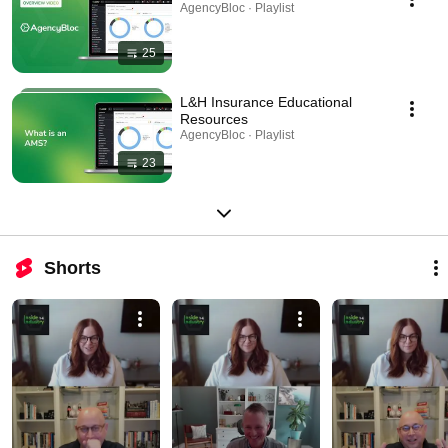
AgencyBloc · Playlist
25
L&H Insurance Educational
Resources
AgencyBloc · Playlist
23
Shorts