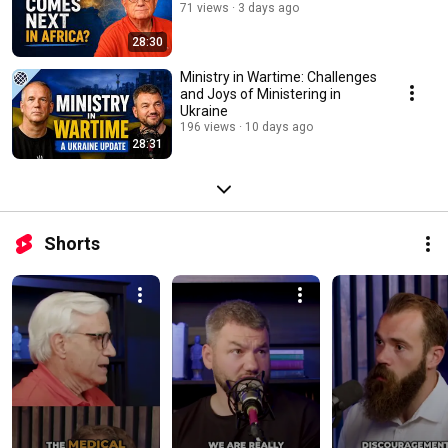
71 views
3 days ago
28:30
Ministry in Wartime: Challenges
and Joys of Ministering in
Ukraine
196 views
10 days ago
28:31
Shorts