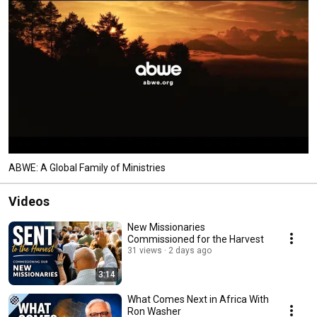
ABWE: A Global Family of Ministries
Videos
New Missionaries
Commissioned for the Harvest
31 views
2 days ago
3:14
What Comes Next in Africa With
Ron Washer