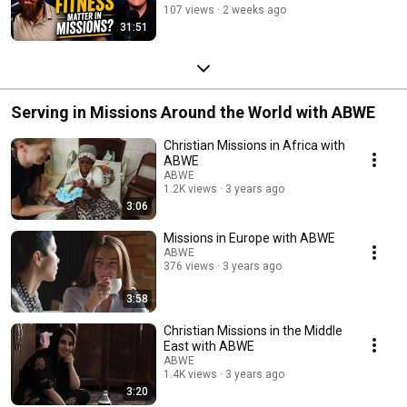
107 views
2 weeks ago
31:51
Serving in Missions Around the World with ABWE
Christian Missions in Africa with
ABWE
ABWE
1.2K views
3 years ago
3:06
Missions in Europe with ABWE
ABWE
376 views
3 years ago
3:58
Christian Missions in the Middle
East with ABWE
ABWE
1.4K views
3 years ago
3:20