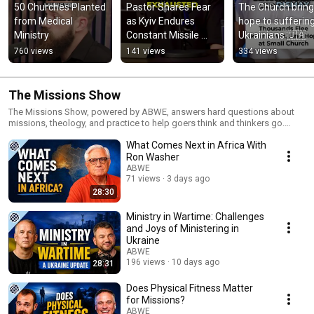
50 Churches Planted 
Pastor Shares Fear 
The Church bring
from Medical 
as Kyiv Endures 
hope to suffering
Ministry
Constant Missile 
Ukrainians 🇺🇦
Attacks
760 views
141 views
334 views
The Missions Show
The Missions Show, powered by ABWE, answers hard questions about
missions, theology, and practice to help goers think and thinkers go.
Learn more at missionsshow.com.
What Comes Next in Africa With
Ron Washer
ABWE
71 views
3 days ago
28:30
Ministry in Wartime: Challenges
and Joys of Ministering in
Ukraine
ABWE
196 views
10 days ago
28:31
Does Physical Fitness Matter
for Missions?
ABWE