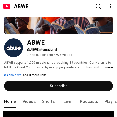
ABWE
ABWE
@ABWEInternational
7.48K subscribers
•
975 videos
ABWE supports 1,000 missionaries reaching 89 countries. Our vision is to 
fulfill the Great Commission by multiplying leaders, churches, and 
...more
missions movements among every people. Follow us as we seek to 
abwe.org
and 3 more links
proclaim Christ, plant churches, and train leaders for the glory of Christ 
among the nations. 
Subscribe
Home
Videos
Shorts
Live
Podcasts
Playli