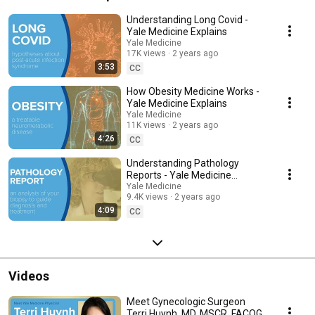
Understanding Long Covid -
Yale Medicine Explains
Yale Medicine
17K views
2 years ago
3:53
CC
How Obesity Medicine Works -
Yale Medicine Explains
Yale Medicine
11K views
2 years ago
4:26
CC
Understanding Pathology
Reports - Yale Medicine
Explains
Yale Medicine
9.4K views
2 years ago
4:09
CC
Videos
Meet Gynecologic Surgeon
Terri Huynh, MD, MSCR, FACOG