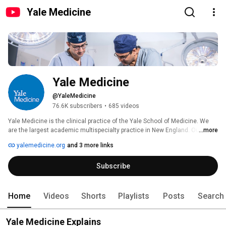
Yale Medicine
Yale Medicine
@YaleMedicine
76.6K subscribers
•
685 videos
Yale Medicine is the clinical practice of the Yale School of Medicine. We 
are the largest academic multispecialty practice in New England. Our 
...more
patients receive care from some of the world’s most renowned doctors. 
yalemedicine.org
and 3 more links
Our more than 1,400 doctors play multiple roles in advancing their fields – 
from treating and caring for patients, to developing new cures through 
Subscribe
innovative research, to educating future doctors. All of our content with 
spoken dialogue are fully captioned. 
Home
Videos
Shorts
Playlists
Posts
Search
Yale Medicine Explains