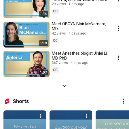
29 views
1 day ago
CC
1:14
Meet OBGYN Blair McNamara,
MD
42 views
4 days ago
CC
1:19
Meet Anesthesiologist Jinlei Li,
MD, PhD
367 views
4 days ago
CC
1:07
Shorts