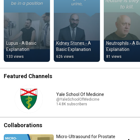
Lupus - A Basic 
Kidney Stones - A 
Neutrophils - A Ba
Explanation
Basic Explanation
Explanation
133 views
626 views
81 views
Featured Channels
Yale School Of Medicine
@YaleSchoolOfMedicine
14.8K subscribers
Collaborations
Micro-Ultrasound for Prostate