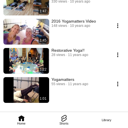
330 views
10 years ago
1:47
2016 Yogamatters Video
148 views
10 years ago
1:45
Restorative Yoga!!
28 views
11 years ago
1:22
Yogamatters
55 views
11 years ago
1:01
Library
Home
Shorts