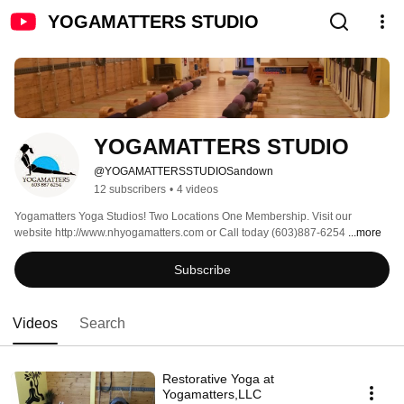
YOGAMATTERS STUDIO
YOGAMATTERS STUDIO
@YOGAMATTERSSTUDIOSandown
12 subscribers
•
4 videos
Yogamatters Yoga Studios! Two Locations One Membership. Visit our 
website http://www.nhyogamatters.com or Call today (603)887-6254 
...more
Subscribe
Videos
Search
Restorative Yoga at
Yogamatters,LLC