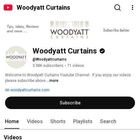
Woodyatt Curtains
Woodyatt Curtains
@Woodyattcurtains
3.98K subscribers
•
71 videos
Welcome to Woodyatt Curtains Youtube Channel . If you enjoy our videos 
please subscribe above 
...more
woodyattcurtains.com
Subscribe
Home
Videos
Shorts
Playlists
Search
Videos