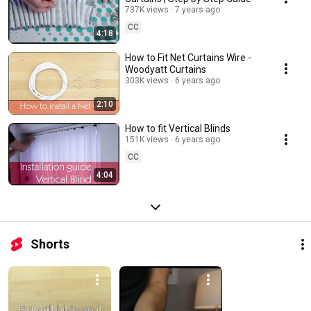
737K views
7 years ago
CC
4:18
How to Fit Net Curtains Wire -
Woodyatt Curtains
303K views
6 years ago
2:10
How to fit Vertical Blinds
151K views
6 years ago
CC
4:04
Shorts