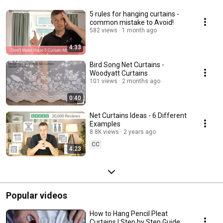
5 rules for hanging curtains -
common mistake to Avoid!
582 views
1 month ago
4:33
Bird Song Net Curtains -
Woodyatt Curtains
101 views
2 months ago
0:40
Net Curtains Ideas - 6 Different
Examples
8.8K views
2 years ago
CC
4:23
Popular videos
How to Hang Pencil Pleat
Curtains | Step by Step Guide