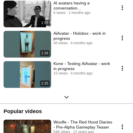
AI avatars having a
conversation...
6 views
2 months ago
1:50
AiAvatar - Holobox - work in
progress
40 views
4 months ago
1:26
Kone - Testing AiAvatar - work
in progress
15 views
4 months ago
2:35
Popular videos
Woolfe - The Red Hood Diaries
- Pre-Alpha Gameplay Teaser
54K views
12 years ago