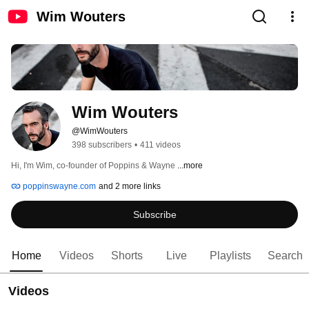
Wim Wouters
Wim Wouters
@WimWouters
398 subscribers
•
411 videos
Hi, I'm Wim, co-founder of Poppins & Wayne 
...more
poppinswayne.com
and 2 more links
Subscribe
Home
Videos
Shorts
Live
Playlists
Search
Videos