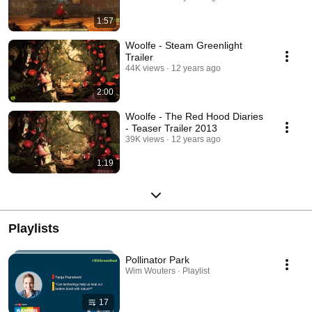
1:57
Woolfe - Steam Greenlight
Trailer
44K views
12 years ago
2:00
Woolfe - The Red Hood Diaries
- Teaser Trailer 2013
39K views
12 years ago
1:19
Playlists
Pollinator Park
Wim Wouters · Playlist
17