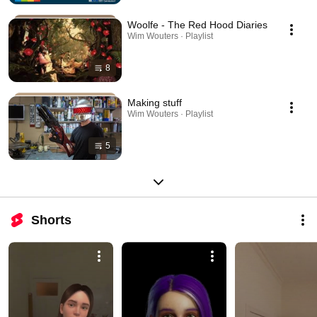
Woolfe - The Red Hood Diaries
Wim Wouters · Playlist
8
Making stuff
Wim Wouters · Playlist
5
Shorts