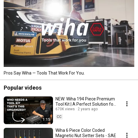
Pros Say Wiha — Tools That Work For You.
Popular videos
NEW: Wiha 194 Piece Premium
Tool Kit | A Perfect Solution for
Maintenance Pros & Property
670K views
2 years ago
Managers!
CC
1:15
Wiha 6 Piece Color Coded
Magnetic Nut Setter Sets - SAE