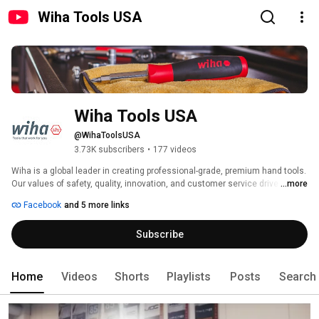
Wiha Tools USA
Wiha Tools USA
@WihaToolsUSA
3.73K subscribers
•
177 videos
Wiha is a global leader in creating professional-grade, premium hand tools. 
Our values of safety, quality, innovation, and customer service drive our 
...more
work. Advanced German engineering is at the heart of each of the more 
Facebook
and 5 more links
than 3,500 products we offer. 
Subscribe
Home
Videos
Shorts
Playlists
Posts
Search