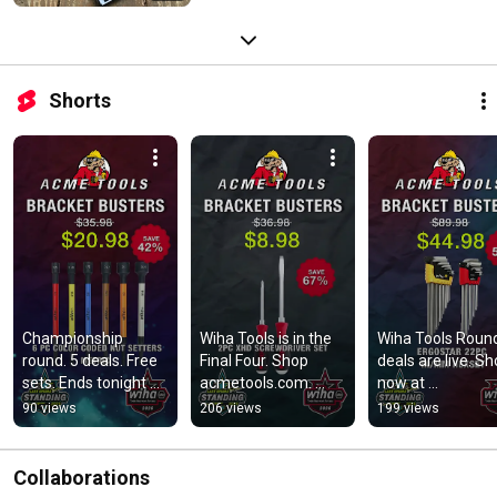
Shorts
Championship 
Wiha Tools is in the 
Wiha Tools Round
round. 5 deals. Free 
Final Four. Shop 
deals are live. Sh
sets. Ends tonight 
acmetools.com. 
now at 
11:59 PM CT. Wiha 
Ends 11:59 PM CT.
acmetools.com. 
90 views
206 views
199 views
all the way. 
Ends 11:59 PM CT
acmetools.com
#lastbrandstand
Collaborations