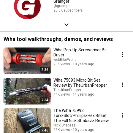
Grainger
@grainger
25.5K subscribers
Wiha tool walkthroughs, demos, and reviews
Wiha Pop-Up Screwdriver Bit
Driver
webBikeWorld
23K views
10 years ago
2:36
Wiha 75093 Micro Bit Set
Review by TheUrbanPrepper
TheUrbanPrepper
44K views
11 years ago
7:34
The Wiha 75992
Torx/Slot/Phillips/Hex Bitset:
The Full Nick Shabazz Review
Nick Shabazz
25K views
10 years ago
7:46