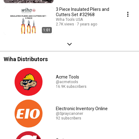
3 Piece Insulated Pliers and
Cutters Set #32968
Wiha Tools USA
2.7K views
7 years ago
1:01
Wiha Distributors
Acme Tools
@acmetools
16.9K subscribers
Electronic Inventory Online
@Spraycanoner
92 subscribers