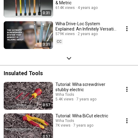
& Metric
614K views
4 years ago
0:31
Wiha Drive-Loc System
Explained: An Infinitely Versatile
System of Screwdriver Tips &
579K views
2 years ago
Handles
CC
3:31
Insulated Tools
Tutorial: Wiha screwdriver
stubby electric
Wiha Tools
5.4K views
7 years ago
0:57
Tutorial: Wiha BiCut electric
Wiha Tools
7K views
7 years ago
0:57