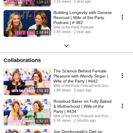
2.1K views
1 year ago
1:16:12
Building Longevity with Danese
Rexroad | Wife of the Party
Podcast | # 382
Wife of the Party Podcast
2.8K views
1 year ago
1:34:44
Collaborations
The Science Behind Female
Pleasure with Wendy Strgar |
Wife of the Party | #442
Wife of the Party Podcast and Good Clean Love
1.9K views
6 days ago
1:58:49
Rosebud Baker on Fully Baked
& Motherhood | Wife of the
Party | #434
Wife of the Party Podcast and Rosebud Baker
8.3K views
2 months ago
1:32:15
Joe Dombrowski’s Dad on