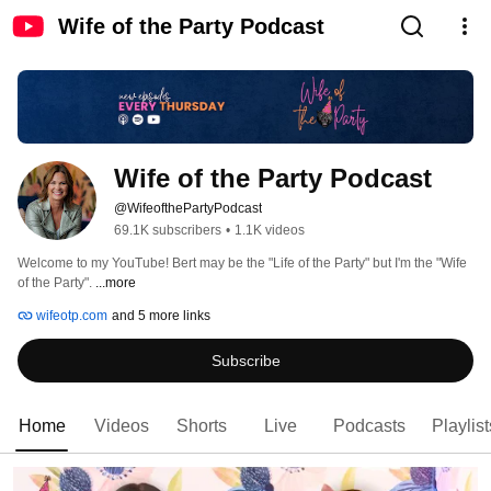
Wife of the Party Podcast
Wife of the Party Podcast
@WifeofthePartyPodcast
69.1K subscribers
•
1.1K videos
Welcome to my YouTube! Bert may be the "Life of the Party" but I'm the "Wife 
of the Party". 
...more
wifeotp.com
and 5 more links
Subscribe
Home
Videos
Shorts
Live
Podcasts
Playlist