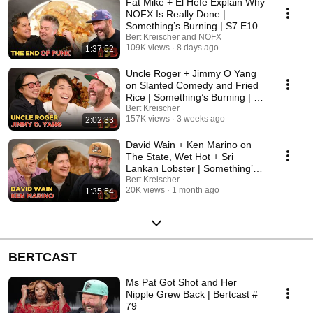
Fat Mike + El Hefe Explain Why
NOFX Is Really Done |
Something’s Burning | S7 E10
Bert Kreischer and NOFX
109K views
8 days ago
1:37:52
Uncle Roger + Jimmy O Yang
on Slanted Comedy and Fried
Rice | Something’s Burning | S7
E9
Bert Kreischer
157K views
3 weeks ago
2:02:33
David Wain + Ken Marino on
The State, Wet Hot + Sri
Lankan Lobster | Something’s
Burning | S7 E8
Bert Kreischer
20K views
1 month ago
1:35:54
BERTCAST
Ms Pat Got Shot and Her
Nipple Grew Back | Bertcast #
79