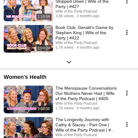
Stripped Down | Wife of the
Party | #427
Wife of the Party Podcast
3.8K views
3 months ago
1:19:06
Book Club: Gerald’s Game by
Stephen King | Wife of the
Party | #422
Wife of the Party Podcast
1.7K views
4 months ago
1:08:24
Women's Health
The Menopause Conversations
Our Mothers Never Had | Wife
of the Party Podcast | #405
Wife of the Party Podcast
1.7K views
8 months ago
1:32:10
The Longevity Journey with
Cathy & Stacey - Part One |
Wife of the Party Podcast | #
386
Wife of the Party Podcast