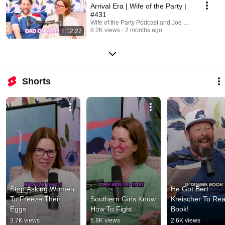
Arrival Era | Wife of the Party |
#431
Wife of the Party Podcast and Joe Dombrowski
8.2K views
2 months ago
1:12:27
Shorts
Stop Asking Women 
He Got Bert 
To Freeze Their 
Southern Girls Know 
Kreischer To Rea
Eggs
How To Fight
Book!
3.7K views
6.8K views
2.6K views