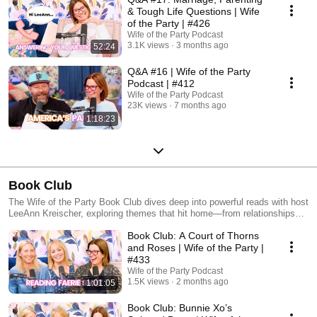
& Tough Life Questions | Wife
of the Party | #426
Wife of the Party Podcast
3.1K views
3 months ago
52:24
Q&A #16 | Wife of the Party
Podcast | #412
Wife of the Party Podcast
23K views
7 months ago
1:18:23
Book Club
The Wife of the Party Book Club dives deep into powerful reads with host
LeeAnn Kreischer, exploring themes that hit home—from relationships
and resilience to personal growth and everyday challenges. Each
Book Club: A Court of Thorns
episode brings thoughtful discussion and real-life connections that make
every book more than just a story.
and Roses | Wife of the Party |
#433
Wife of the Party Podcast
1.5K views
2 months ago
1:01:05
Book Club: Bunnie Xo’s