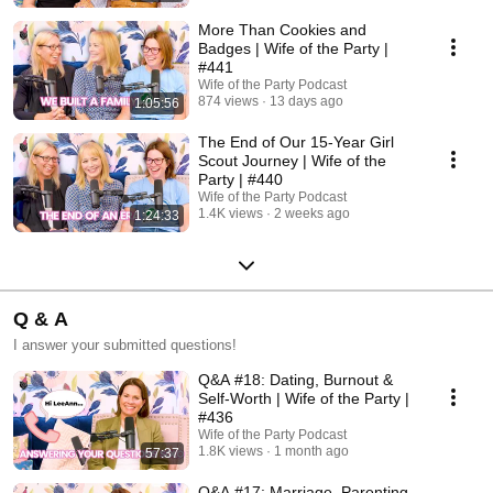
More Than Cookies and
Badges | Wife of the Party |
#441
Wife of the Party Podcast
874 views
13 days ago
1:05:56
The End of Our 15-Year Girl
Scout Journey | Wife of the
Party | #440
Wife of the Party Podcast
1.4K views
2 weeks ago
1:24:33
Q & A
I answer your submitted questions!
Q&A #18: Dating, Burnout &
Self-Worth | Wife of the Party |
#436
Wife of the Party Podcast
1.8K views
1 month ago
57:37
Q&A #17: Marriage, Parenting