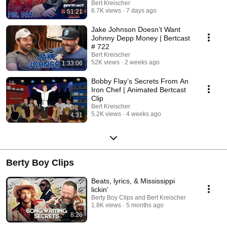
Bert Kreischer
6.7K views
7 days ago
51:21
Jake Johnson Doesn’t Want
Johnny Depp Money | Bertcast
# 722
Bert Kreischer
52K views
2 weeks ago
1:33:06
Bobby Flay’s Secrets From An
Iron Chef | Animated Bertcast
Clip
Bert Kreischer
5.2K views
4 weeks ago
4:31
Berty Boy Clips
Beats, lyrics, & Mississippi
lickin'
Berty Boy Clips and Bert Kreischer
1.8K views
5 months ago
8:26