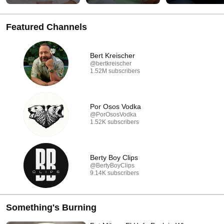
Featured Channels
Bert Kreischer
@bertkreischer
1.52M subscribers
Por Osos Vodka
@PorOsosVodka
1.52K subscribers
Berty Boy Clips
@BertyBoyClips
9.14K subscribers
Something's Burning