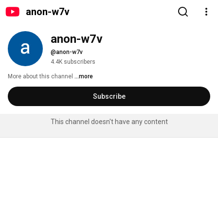
anon-w7v
anon-w7v
@anon-w7v
4.4K subscribers
More about this channel
...more
Subscribe
This channel doesn't have any content