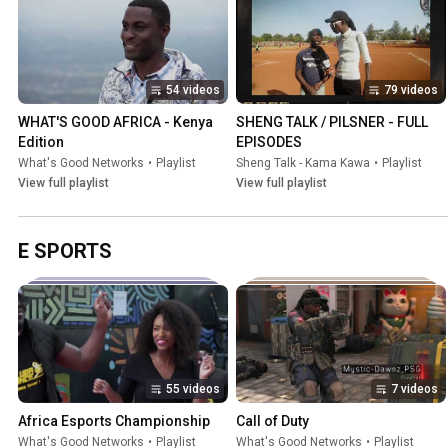
54 videos
79 videos
WHAT'S GOOD AFRICA - Kenya 
SHENG TALK / PILSNER - FULL 
Edition
EPISODES
What's Good Networks
•
Playlist
Sheng Talk - Kama Kawa
•
Playlist
View full playlist
View full playlist
E SPORTS
55 videos
7 videos
Africa Esports Championship
Call of Duty
What's Good Networks
•
Playlist
What's Good Networks
•
Playlist