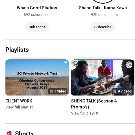
Whats Good Studios
Sheng Talk - Kama Kawa
892 subscribers
1.92K subscribers
Subscribe
Subscribe
Playlists
1 video
9 videos
CLIENT WORK
SHENG TALK (Season 4 
Promo's)
View full playlist
View full playlist
Shorts