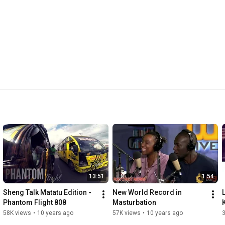
13:51
1:54
Sheng Talk Matatu Edition - 
New World Record in 
Phantom Flight 808
Masturbation
58K views
•
10 years ago
57K views
•
10 years ago