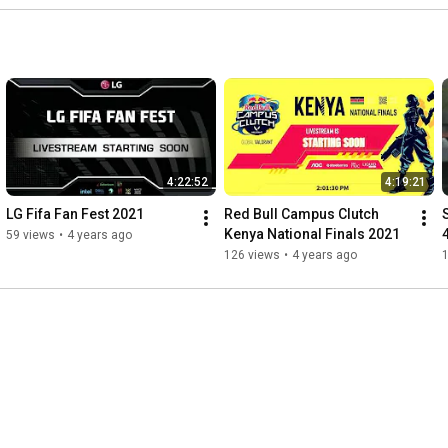
4:22:52
4:19:21
LG Fifa Fan Fest 2021
Red Bull Campus Clutch 
Kenya National Finals 2021
59 views
•
4 years ago
126 views
•
4 years ago