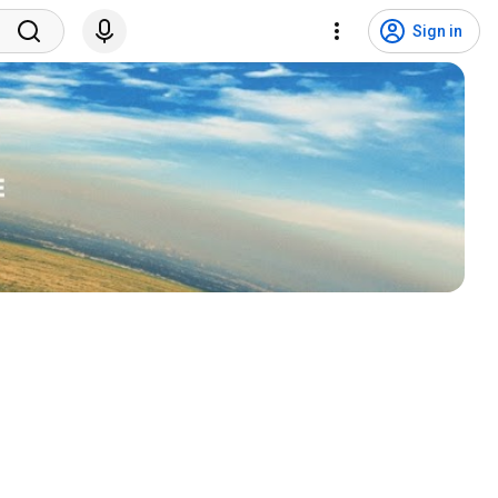
Sign in