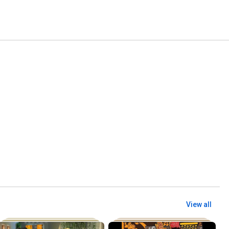
View all