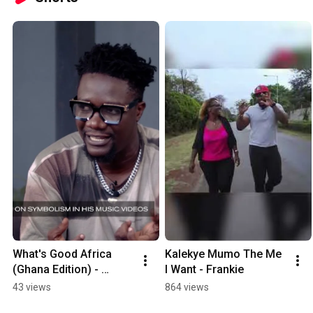
What's Good Africa 
Kalekye Mumo The Me 
(Ghana Edition) - 
I Want - Frankie
Obibini
43 views
864 views