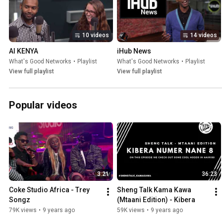
10 videos
14 videos
AI KENYA
iHub News
What's Good Networks
•
Playlist
What's Good Networks
•
Playlist
View full playlist
View full playlist
Popular videos
3:21
36:23
Coke Studio Africa - Trey 
Sheng Talk Kama Kawa 
Songz
(Mtaani Edition) - Kibera
79K views
•
9 years ago
59K views
•
9 years ago