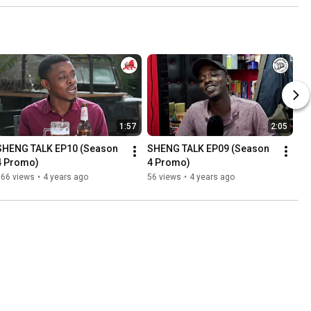
1:57
2:05
SHENG TALK EP10 (Season 
SHENG TALK EP09 (Season 
4 Promo)
4 Promo)
166 views
•
4 years ago
56 views
•
4 years ago