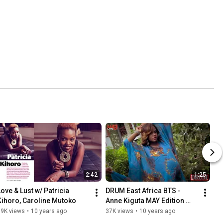
2:42
1:25
Love & Lust w/ Patricia 
DRUM East Africa BTS - 
Kihoro, Caroline Mutoko
Anne Kiguta MAY Edition 
Cover
39K views
•
10 years ago
37K views
•
10 years ago