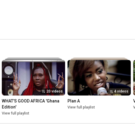
20 videos
4 videos
WHAT'S GOOD AFRICA 'Ghana 
Plan A
Edition'
View full playlist
V
View full playlist