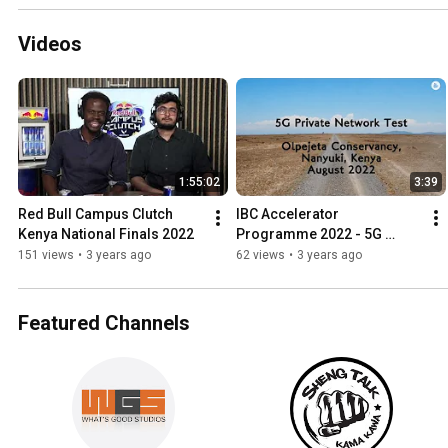
Videos
1:55:02
3:39
Red Bull Campus Clutch 
IBC Accelerator 
Kenya National Finals 2022
Programme 2022 - 5G 
Remote Production, Nanyuki 
151 views
•
3 years ago
62 views
•
3 years ago
Kenya
Featured Channels