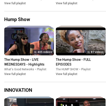
View full playlist
View full playlist
Hump Show
405 videos
87 videos
The Hump Show - LIVE 
The Hump Show - FULL 
WEDNESDAYS - Highlights
EPISODES
What's Good Networks
•
Playlist
The HUMP SHOW
•
Playlist
View full playlist
View full playlist
INNOVATION