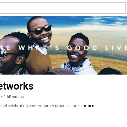
etworks
•
1.5K videos
annel celebrating contemporary urban culture. 
...more