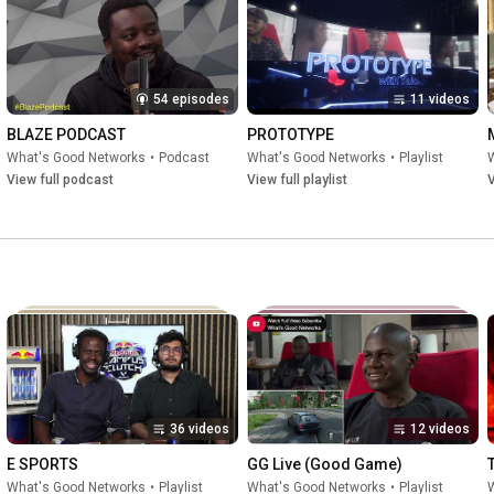
54 episodes
11 videos
BLAZE PODCAST
PROTOTYPE
What's Good Networks
•
Podcast
What's Good Networks
•
Playlist
View full podcast
View full playlist
V
36 videos
12 videos
E SPORTS
GG Live (Good Game)
What's Good Networks
•
Playlist
What's Good Networks
•
Playlist