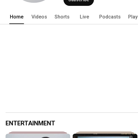
Home
Videos
Shorts
Live
Podcasts
Play
ENTERTAINMENT