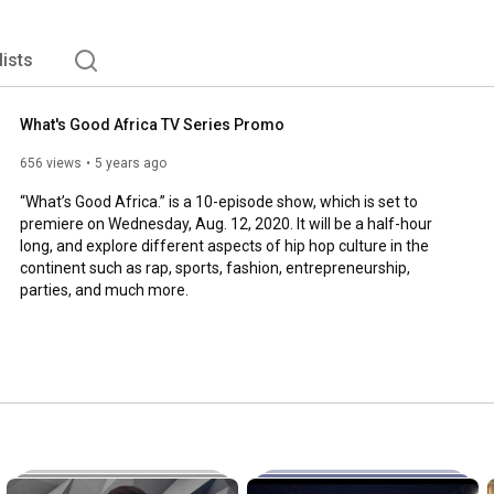
lists
What's Good Africa TV Series Promo
656 views
5 years ago
“What’s Good Africa.” is a 10-episode show, which is set to 
premiere on Wednesday, Aug. 12, 2020. It will be a half-hour 
long, and explore different aspects of hip hop culture in the 
continent such as rap, sports, fashion, entrepreneurship, 
parties, and much more.