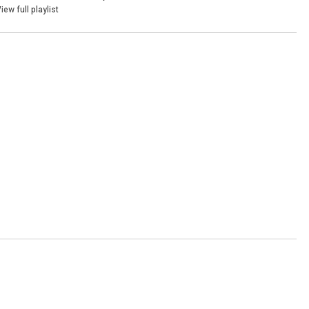
iew full playlist