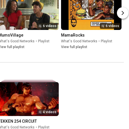
6 videos
6 videos
MumsVillage
MamaRocks
What's Good Networks
•
Playlist
What's Good Networks
•
Playlist
iew full playlist
View full playlist
4 videos
TEKKEN 254 CIRCUIT
What's Good Networks
•
Playlist