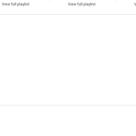
View full playlist
View full playlist
V