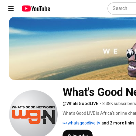
What's Good N
@WhatsGoodLIVE
•
8.38K subscribers
What’s Good LIVE is Africa’s online ch
whatsgoodlive.tv
and 2 more links
Subscribe