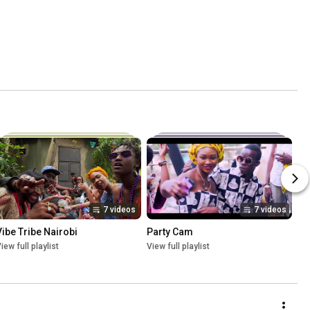
7 videos
7 videos
Vibe Tribe Nairobi
Party Cam
iew full playlist
View full playlist