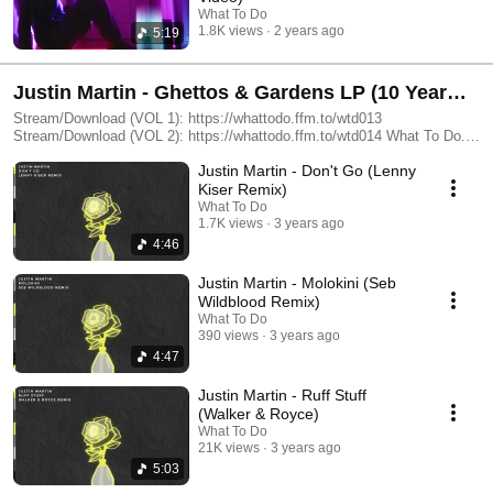
What To Do
1.8K views
2 years ago
5:19
Justin Martin - Ghettos & Gardens LP (10 Year
Anniversary Remix Compilations)
Stream/Download (VOL 1): https://whattodo.ffm.to/wtd013
Stream/Download (VOL 2): https://whattodo.ffm.to/wtd014 What To Do...
: https://linktr.ee/whattodo.love
Justin Martin - Don't Go (Lenny
Kiser Remix)
What To Do
1.7K views
3 years ago
4:46
Justin Martin - Molokini (Seb
Wildblood Remix)
What To Do
390 views
3 years ago
4:47
Justin Martin - Ruff Stuff
(Walker & Royce)
What To Do
21K views
3 years ago
5:03