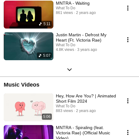
MNTRA - Waiting
What To Do
861 views
2 years ago
5:11
Justin Martin - Defrost My
Heart (Ft. Victoria Rae)
What To Do
4.8K views
3 years ago
5:07
Music Videos
Hey, How Are You? | Animated
Short Film 2024
What To Do
883 views
2 years ago
5:06
MNTRA - Spiraling (feat.
Victoria Rae) (Official Music
Video)