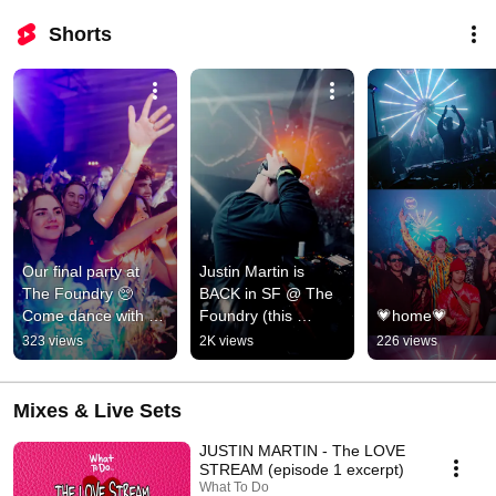
Shorts
Our final party at 
Justin Martin is 
The Foundry 🥺 
BACK in SF @ The 
Come dance with 
Foundry (this 
💗home💗
the WTD fam one 
saturday)
323 views
2K views
226 views
last time at our SF 
home
Mixes & Live Sets
JUSTIN MARTIN - The LOVE
STREAM (episode 1 excerpt)
What To Do