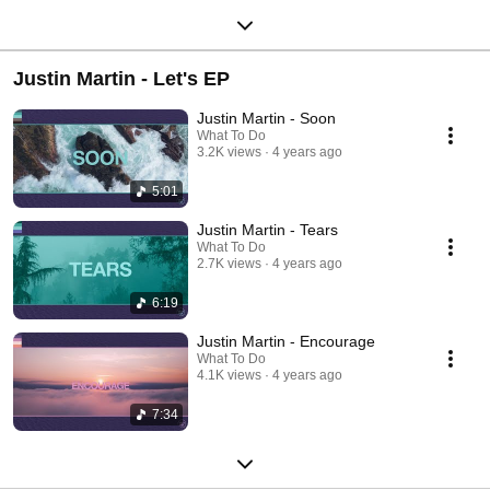
Justin Martin - Let's EP
Justin Martin - Soon
What To Do
3.2K views
4 years ago
5:01
Justin Martin - Tears
What To Do
2.7K views
4 years ago
6:19
Justin Martin - Encourage
What To Do
4.1K views
4 years ago
7:34