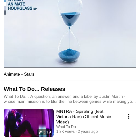
Animate - Stars
What To Do... Releases
What To Do… A question, an answer, and a label by Justin Martin -
whose main mission is to blur the line between genres while making you
FEEL on the dancefloor. More info: https://linktr.ee/whattodo.love
MNTRA - Spiraling (feat.
Victoria Rae) (Official Music
Video)
What To Do
1.8K views
2 years ago
5:19