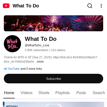
What To Do
What To Do
@WhatToDo_Love
2.85K subscribers
•
114 videos
Tickets for WTD in SF (Sep 27, 2025): https://link.dice.fm/X4b0a33fae0c?
dice_id=X4b0a33fae0c 
...more
YouTube
and 5 more links
Subscribe
Home
Videos
Shorts
Playlists
Posts
Search