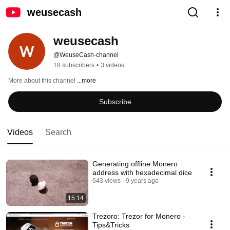
weusecash
weusecash
@WeuseCash-channel
18 subscribers
•
3 videos
More about this channel
...more
Subscribe
Videos
Search
Generating offline Monero
address with hexadecimal dice
643 views
9 years ago
15:14
Trezoro: Trezor for Monero -
Tips&Tricks