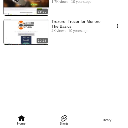
1.7K views
10 years ago
29:35
Trezoro: Trezor for Monero -
The Basics
4K views
10 years ago
15:28
Library
Home
Shorts