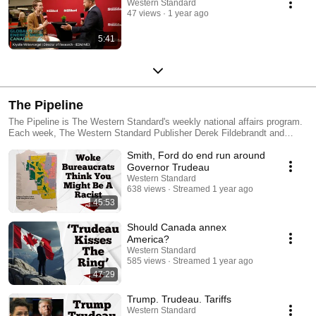
Western Standard
47 views
1 year ago
5:41
The Pipeline
The Pipeline is The Western Standard's weekly national affairs program.
Each week, The Western Standard Publisher Derek Fildebrandt and
Digital Editor Paul Holmes break down the issues from the week,
Smith, Ford do end run around
discuss them in-depth and examine some of the broader implications,
focusing particularly on how they affect Western Canada.
Governor Trudeau
Western Standard
638 views
Streamed 1 year ago
45:53
Should Canada annex
America?
Western Standard
585 views
Streamed 1 year ago
47:29
Trump. Trudeau. Tariffs
Western Standard