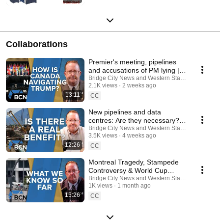
Collaborations
Premier's meeting, pipelines
and accusations of PM lying |
Political News Update | Dave
Bridge City News and Western Standard
2.1K views
2 weeks ago
Naylor
13:11
CC
New pipelines and data
centres: Are they necessary? |
Alberta Update | Dave Naylor
Bridge City News and Western Standard
3.5K views
4 weeks ago
12:26
CC
Montreal Tragedy, Stampede
Controversy & World Cup
Fever | Alberta Update | Dave
Bridge City News and Western Standard
1K views
1 month ago
Naylor
15:26
CC