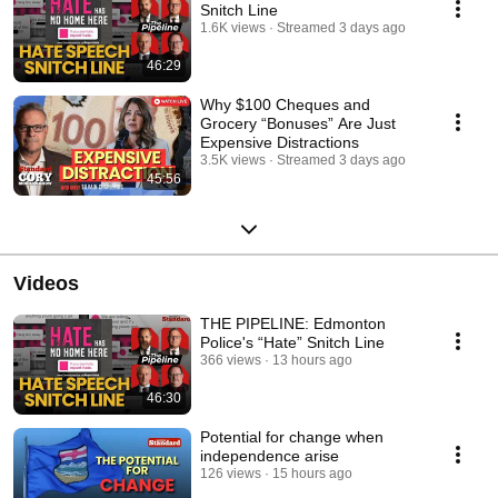
Snitch Line
1.6K views
Streamed 3 days ago
46:29
Why $100 Cheques and
Grocery “Bonuses” Are Just
Expensive Distractions
3.5K views
Streamed 3 days ago
45:56
Videos
THE PIPELINE: Edmonton
Police's “Hate” Snitch Line
366 views
13 hours ago
46:30
Potential for change when
independence arise
126 views
15 hours ago