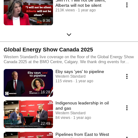
Alberta will not be silent
213K views
1 year ago
9:36
Global Energy Show Canada 2025
Western Standard's live coverage on the floor of the Global Energy Show
Canada 2025 at the BMO Centre, Calgary. We thank dmg events for
partnering with us as an official media partnert! Read more at
Eby says 'yes' to pipeline
www.WesternStandard.newsSubscribe to our channels!
#globalenergyshow #westernstandard
Western Standard
115 views
1 year ago
16:28
Indigenous leadership in oil
and gas
Western Standard
84 views
1 year ago
22:49
Pipelines from East to West