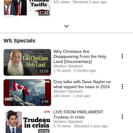
601 views
Streamed 1 year ago
47:11
WS Specials
Why Christians Are
Disappearing From the Holy
Land [Documentary]
Western Standard
1.7K views
5 months ago
23:03
Cory talks with Dave Naylor on
what topped the news in 2024
Western Standard
144 views
1 year ago
3:49
LIVE FROM PARLIAMENT:
Trudeau in crisis
Western Standard
5.7K views
Streamed 1 year ago
22:58