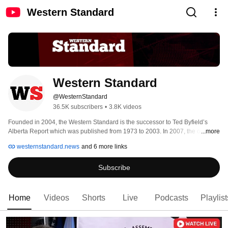
Western Standard
Western Standard
@WesternStandard
36.5K subscribers
•
3.8K videos
Founded in 2004, the Western Standard is the successor to Ted Byfield’s 
Alberta Report which was published from 1973 to 2003. In 2007, the original 
...more
Western Standard ceased publication but was brought back in 2019 under 
westernstandard.news
and 6 more links
the new ownership of Western Standard New Media Corporation. 
Subscribe
Home
Videos
Shorts
Live
Podcasts
Playlist