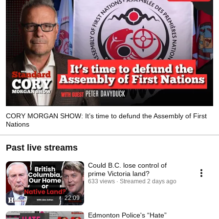
CORY MORGAN SHOW: It’s time to defund the Assembly of First
Nations
Past live streams
Could B.C. lose control of
prime Victoria land?
633 views
Streamed 2 days ago
22:09
Edmonton Police's “Hate”