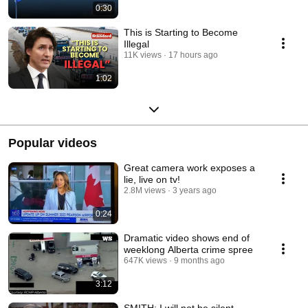
0:30
This is Starting to Become
Illegal
11K views
17 hours ago
1:02
Popular videos
Great camera work exposes a
lie, live on tv!
2.8M views
3 years ago
0:24
Dramatic video shows end of
weeklong Alberta crime spree
647K views
9 months ago
3:12
SMITH: I will not be silent,