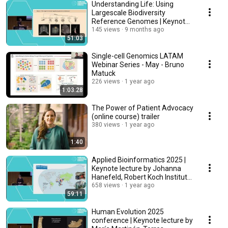
Understanding Life: Using
Largescale Biodiversity
Reference Genomes | Keynote
by Arnau Sebe Pedros
145 views
9 months ago
51:03
Single-cell Genomics LATAM
Webinar Series - May - Bruno
Matuck
226 views
1 year ago
1:03:28
The Power of Patient Advocacy
(online course) trailer
380 views
1 year ago
1:40
Applied Bioinformatics 2025 |
Keynote lecture by Johanna
Hanefeld, Robert Koch Institute,
Germany
658 views
1 year ago
59:11
Human Evolution 2025
conference | Keynote lecture by