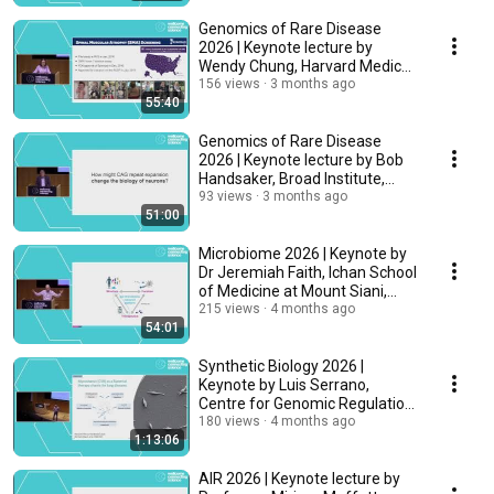
Genomics of Rare Disease
2026 | Keynote lecture by
Wendy Chung, Harvard Medical
School, USA
156 views
3 months ago
55:40
Genomics of Rare Disease
2026 | Keynote lecture by Bob
Handsaker, Broad Institute,
United States
93 views
3 months ago
51:00
Microbiome 2026 | Keynote by
Dr Jeremiah Faith, Ichan School
of Medicine at Mount Siani,
USA
215 views
4 months ago
54:01
Synthetic Biology 2026 |
Keynote by Luis Serrano,
Centre for Genomic Regulation
(CRG), Spain
180 views
4 months ago
1:13:06
AIR 2026 | Keynote lecture by