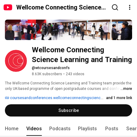
Wellcome Connecting Science
Learning and Training
Wellcome Connecting 
Science Learning and Training 
@wtcoursesandconfs
8.63K subscribers
•
243 videos
The Wellcome Connecting Science Learning and Training team provide the 
only UK-based programme of open postgraduate courses and conferences 
...more
focused on biomedicine. Events are held in dedicated facilities at the 
coursesandconferences.wellcomeconnectingscience.org
and 1 more link
Wellcome Genome Campus in Hinxton, a short distance from the historic 
city of Cambridge and home to the world-famous Wellcome Trust Sanger 
Subscribe
Institute and EMBL-European Bioinformatics Institute. 
Home
Videos
Podcasts
Playlists
Posts
Sear