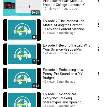
Professor Miriam Moffatt,
Imperial College London, UK
151 views
4 months ago
50:23
Episode 2: The Podcast Lab-
Mates: Mixing the Perfect
Team and Content Machine
52 views
5 months ago
8:31
Episode 1: Beyond the Lab: Why
Your Science Needs a Mic
120 views
5 months ago
7:52
Episode 4: Podcasting on a
Penny: Pro Sound on a DIY
Budget
45 views
5 months ago
6:13
Episode 3: Science for
Everyone: Breaking
Stereotypes and Opening
Doors
34 views
5 months ago