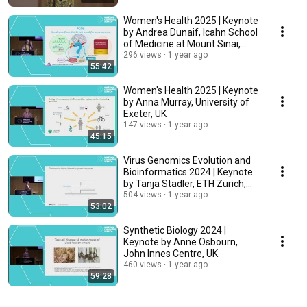
Women's Health 2025 | Keynote
by Andrea Dunaif, Icahn School
of Medicine at Mount Sinai,
USA
296 views
1 year ago
55:42
Women's Health 2025 | Keynote
by Anna Murray, University of
Exeter, UK
147 views
1 year ago
45:15
Virus Genomics Evolution and
Bioinformatics 2024 | Keynote
by Tanja Stadler, ETH Zürich,
Switzerland
504 views
1 year ago
53:02
Synthetic Biology 2024 |
Keynote by Anne Osbourn,
John Innes Centre, UK
460 views
1 year ago
59:28