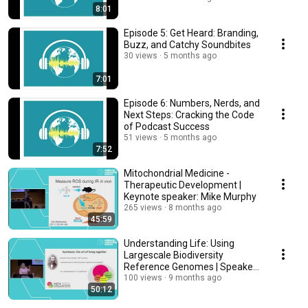
8:01
Episode 5: Get Heard: Branding,
Buzz, and Catchy Soundbites
30 views
5 months ago
7:01
Episode 6: Numbers, Nerds, and
Next Steps: Cracking the Code
of Podcast Success
51 views
5 months ago
7:52
Mitochondrial Medicine -
Therapeutic Development |
Keynote speaker: Mike Murphy
265 views
8 months ago
45:59
Understanding Life: Using
Largescale Biodiversity
Reference Genomes | Speaker:
Ute Hentschel Humeida
100 views
9 months ago
50:12