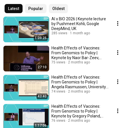
Latest
Popular
Oldest
AI x BIO 2026 | Keynote lecture
by Pushmeet Kohli, Google
DeepMind, UK
285 views
1 month ago
1:09:25
Health Effects of Vaccines:
From Genomics to Policy |
Keynote by Naor Bar-Zeev,
WHO, USA
75 views
2 months ago
27:10
Health Effects of Vaccines:
From Genomics to Policy |
Angela Rasmussen, University
of Saskatchewan
74 views
2 months ago
43:40
Health Effects of Vaccines:
From Genomics to Policy |
Keynote by Gregory Poland,
Mayo Clinic, USA
76 views
2 months ago
1:17:06