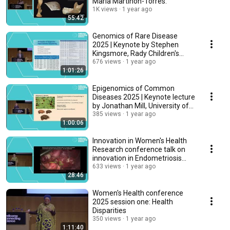
María Martinón-Torres.
1K views
1 year ago
55:42
Genomics of Rare Disease
2025 | Keynote by Stephen
Kingsmore, Rady Children's
Institute, USA
676 views
1 year ago
1:01:26
Epigenomics of Common
Diseases 2025 | Keynote lecture
by Jonathan Mill, University of
Exeter, UK
385 views
1 year ago
1:00:06
Innovation in Women's Health
Research conference talk on
innovation in Endometriosis
research
633 views
1 year ago
28:46
Women's Health conference
2025 session one: Health
Disparities
350 views
1 year ago
1:11:40