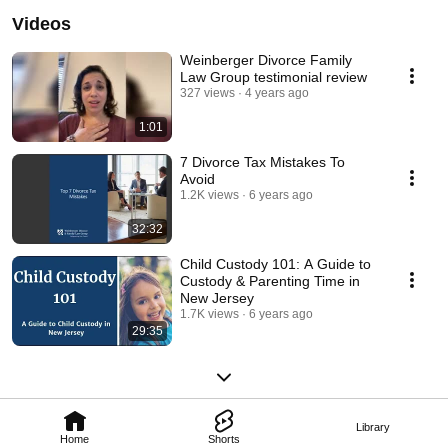
Videos
Weinberger Divorce Family
Law Group testimonial review
327 views
4 years ago
1:01
7 Divorce Tax Mistakes To
Avoid
1.2K views
6 years ago
32:32
Child Custody 101: A Guide to
Custody & Parenting Time in
New Jersey
1.7K views
6 years ago
29:35
Library
Home
Shorts