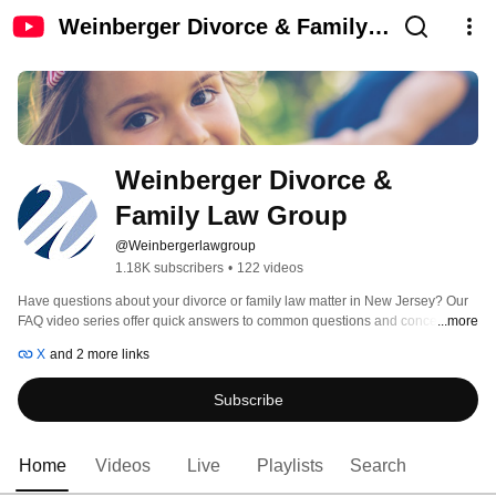
Weinberger Divorce & Family
Law Group
Weinberger Divorce & 
Family Law Group
@Weinbergerlawgroup
1.18K subscribers
•
122 videos
Have questions about your divorce or family law matter in New Jersey? Our 
FAQ video series offer quick answers to common questions and concerns 
...more
about divorce and separation, child custody and child support questions, 
X
and 2 more links
alimony, and more. Videos are hosted by Weinberger Law Group founder 
and preeminent New Jersey family law expert, Bari Z. Weinberger, Esq. 
Subscribe
Home
Videos
Live
Playlists
Search