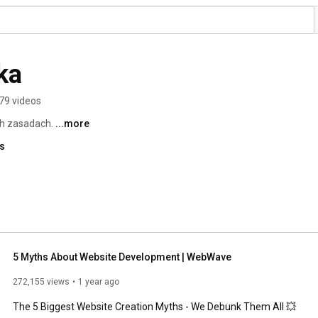
ka
79 videos
h zasadach. 
...more
ks
5 Myths About Website Development | WebWave
272,155 views
1 year ago
The 5 Biggest Website Creation Myths - We Debunk Them All 💥
