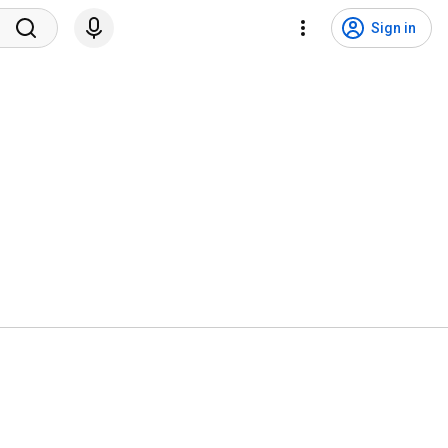
Sign in