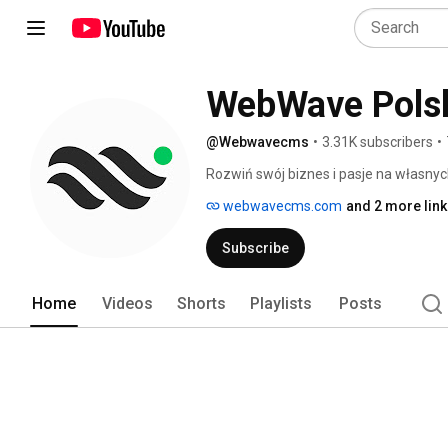
WebWave Pols
@Webwavecms
•
3.31K subscribers
•
Rozwiń swój biznes i pasje na własnyc
webwavecms.com
and 2 more lin
Subscribe
Home
Videos
Shorts
Playlists
Posts