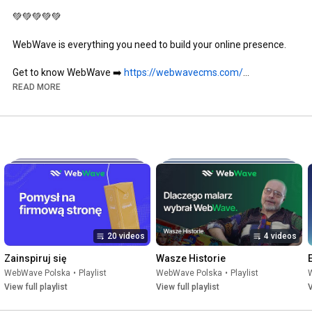
💚💚💚💚💚

WebWave is everything you need to build your online presence.

Get to know WebWave ➡️ 
https://webwavecms.com/
Create your website (for free) ➡️ 
READ MORE
https://webwavecms.com/rejestracja
If you need help, contact our support ➡️
https://shorturl.at/GLYB2
Follow us on social media 📲

Instagram 
https://www.instagram.com/webwave_pol...
Facebook 
https://www.facebook.com/WebWavePL
LinkedIn 
https://pl.linkedin.com/company/webwa...
Community Group 
https://www.facebook.com/groups/52076...
20 videos
4 videos
Zainspiruj się
Wasze Historie
WebWave Polska
•
Playlist
WebWave Polska
•
Playlist
View full playlist
View full playlist
V