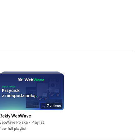
7 videos
Efekty WebWave
WebWave Polska
•
Playlist
iew full playlist