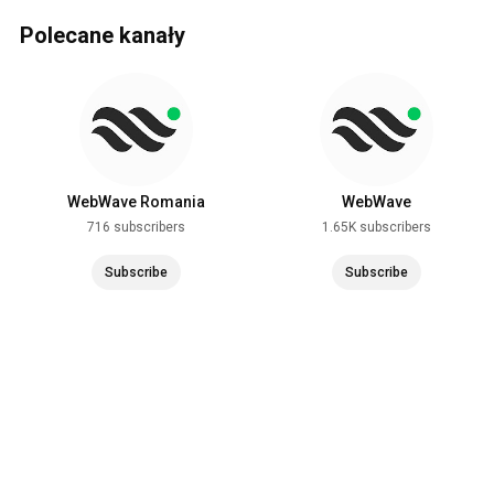
Polecane kanały
WebWave Romania
WebWave
716 subscribers
1.65K subscribers
Subscribe
Subscribe