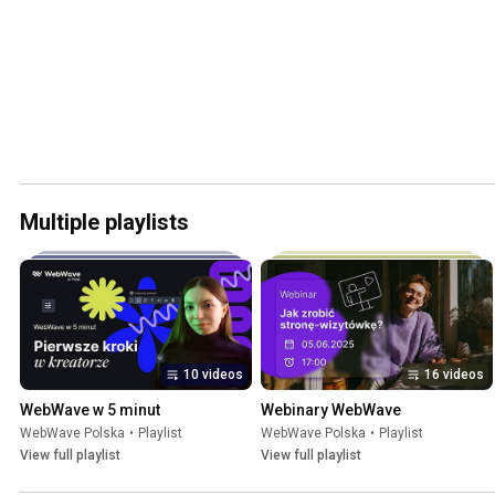
Multiple playlists
10 videos
16 videos
WebWave w 5 minut
Webinary WebWave
WebWave Polska
•
Playlist
WebWave Polska
•
Playlist
View full playlist
View full playlist