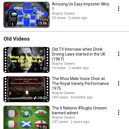
Amoung Us Easy Imposter Wins
1
Wayne Owens
23 views
5 years ago
15:56
Old Videos
Old TV Interview when Drink
Driving Laws started in the UK
(1967)
Wayne Owens
16 views
2 weeks ago
1:22
The Rhos Male Voice Choir at
The Royal Variety Performance
1975
Wayne Owens
189 views
4 months ago
19:22
The 6 Nations #Rugby Unseen
banned advert
Wayne Owens
247 views
2 years ago
1:02