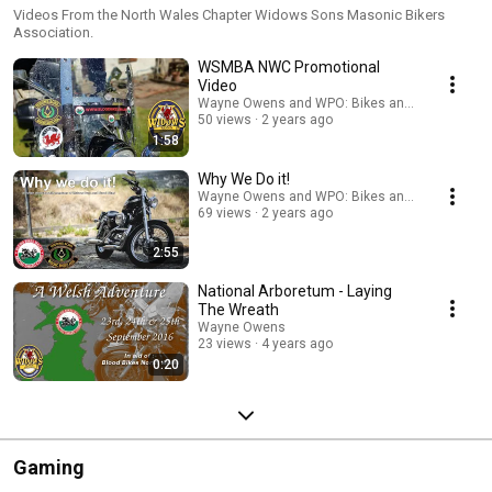
Videos From the North Wales Chapter Widows Sons Masonic Bikers
Association.
WSMBA NWC Promotional
Video
Wayne Owens and WPO: Bikes and Biking
50 views
2 years ago
1:58
Why We Do it!
Wayne Owens and WPO: Bikes and Biking
69 views
2 years ago
2:55
National Arboretum - Laying
The Wreath
Wayne Owens
23 views
4 years ago
0:20
Gaming