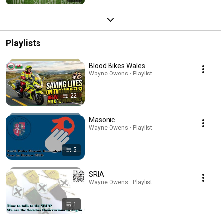
Playlists
Blood Bikes Wales
Wayne Owens · Playlist
22
Masonic
Wayne Owens · Playlist
5
SRIA
Wayne Owens · Playlist
1