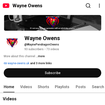
Wayne Owens
Wayne Owens
@WaynePendragonOwens
93 subscribers
•
73 videos
More about this channel
...more
wayne-owens.uk
and 3 more links
Subscribe
Home
Videos
Shorts
Playlists
Posts
Search
Videos