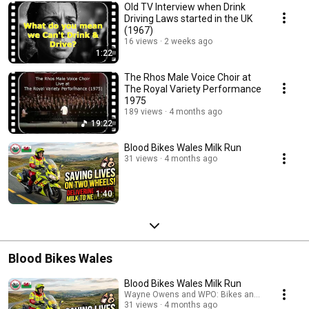
Old TV Interview when Drink
Driving Laws started in the UK
(1967)
16 views
2 weeks ago
1:22
The Rhos Male Voice Choir at
The Royal Variety Performance
1975
189 views
4 months ago
19:22
Blood Bikes Wales Milk Run
31 views
4 months ago
1:40
Blood Bikes Wales
Blood Bikes Wales Milk Run
Wayne Owens and WPO: Bikes and Biking
31 views
4 months ago