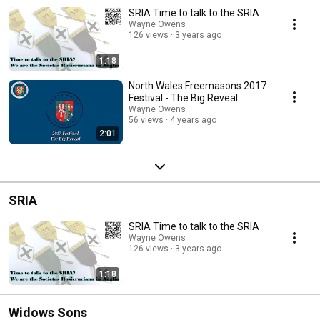
SRIA Time to talk to the SRIA
Wayne Owens
126 views
3 years ago
1:18
North Wales Freemasons 2017
Festival - The Big Reveal
Wayne Owens
56 views
4 years ago
2:01
SRIA
SRIA Time to talk to the SRIA
Wayne Owens
126 views
3 years ago
1:18
Widows Sons