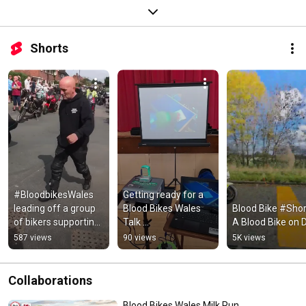
Shorts
#BloodbikesWales 
Getting ready for a 
leading off a group 
Blood Bikes Wales 
Blood Bike #Shorts
of bikers supporting 
Talk 
A Blood Bike on 
a sick child.
#BloodbikesWales
587 views
90 views
5K views
Collaborations
Blood Bikes Wales Milk Run