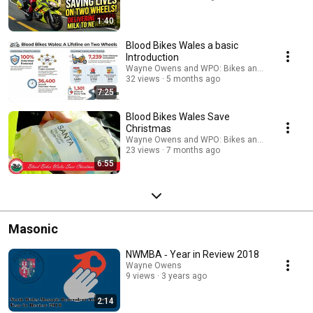
1:40
Blood Bikes Wales a basic
Introduction
Wayne Owens and WPO: Bikes and Biking
32 views
5 months ago
7:25
Blood Bikes Wales Save
Christmas
Wayne Owens and WPO: Bikes and Biking
23 views
7 months ago
6:55
Masonic
NWMBA ‐ Year in Review 2018
Wayne Owens
9 views
3 years ago
2:14