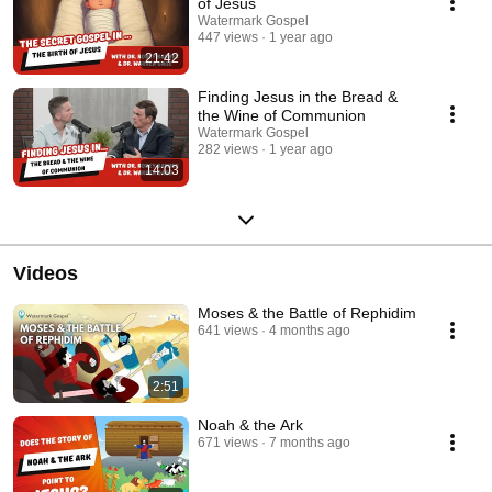
of Jesus
Watermark Gospel
447 views
1 year ago
21:42
Finding Jesus in the Bread &
the Wine of Communion
Watermark Gospel
282 views
1 year ago
14:03
Videos
Moses & the Battle of Rephidim
641 views
4 months ago
2:51
Noah & the Ark
671 views
7 months ago