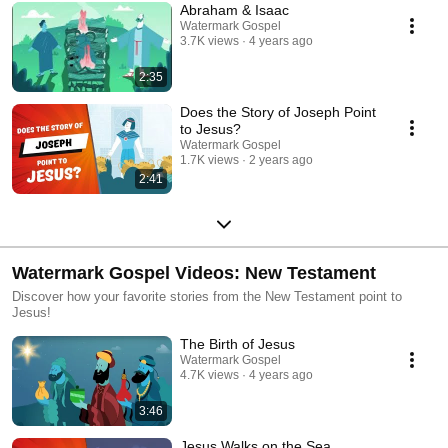
Abraham & Isaac
Watermark Gospel
3.7K views
4 years ago
2:35
Does the Story of Joseph Point
to Jesus?
Watermark Gospel
1.7K views
2 years ago
2:41
Watermark Gospel Videos: New Testament
Discover how your favorite stories from the New Testament point to
Jesus!
The Birth of Jesus
Watermark Gospel
4.7K views
4 years ago
3:46
Jesus Walks on the Sea