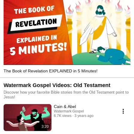
The Book of Revelation EXPLAINED in 5 Minutes!
Watermark Gospel Videos: Old Testament
Discover how your favorite Bible stories from the Old Testament point to
Jesus!
Cain & Abel
Watermark Gospel
6.7K views
3 years ago
3:20