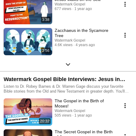
Watermark Gospel
677 views
1 year ago
3:38
Zacchaeus in the Sycamore
Tree
Watermark Gospel
4.6K views
4 years ago
2:56
Watermark Gospel Bible Interviews: Jesus in
Every Bible Story!
Listen to Dr. Robey Barnes & Dr. Warren Gage discuss your favorite
Bible stories from the Old and New Testament in greater depth. You'll
discover how every Bible story is "watermarked" with the gospel
The Gospel in the Birth of
message of Jesus' resurrection!
Moses!
Watermark Gospel
505 views
1 year ago
20:32
The Secret Gospel in the Birth