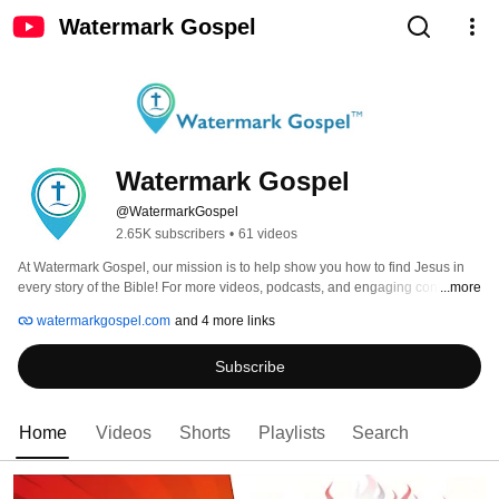
Watermark Gospel
Watermark Gospel
@WatermarkGospel
2.65K subscribers
•
61 videos
At Watermark Gospel, our mission is to help show you how to find Jesus in 
every story of the Bible! For more videos, podcasts, and engaging content, 
...more
visit us online at: WatermarkGospel.com 
watermarkgospel.com
and 4 more links
Subscribe
Home
Videos
Shorts
Playlists
Search