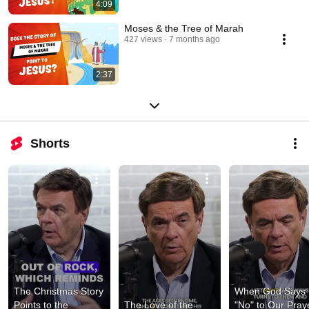
4:09
Moses & the Tree of Marah
427 views
7 months ago
2:37
Shorts
The Christmas Story 
When God Says 
Points to the 
The Love of the 
"No" to Our Praye