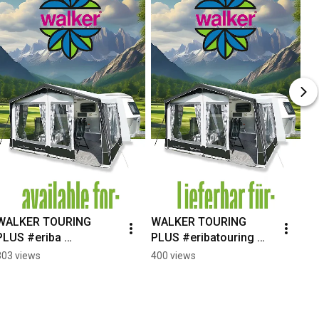
WALKER TOURING 
WALKER TOURING 
PLUS #eriba 
PLUS #eribatouring 
#eribatouring 
#silvercaravan 
303 views
400 views
#silvercaravan 
#wohnwagenzelt  
#caravanawning 
#campingdeutschland 
#caravanning 
#caravanlife
#caravanlife