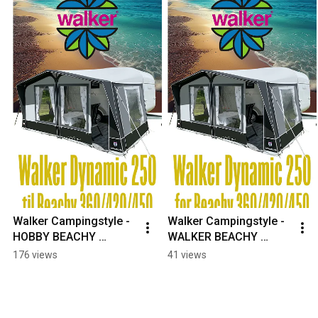
Walker Campingstyle - 
Walker Campingstyle - 
HOBBY BEACHY 
WALKER BEACHY 
CAMPINGVOGN? 
CARAVAN? #hobby 
176 views
41 views
#hobby #hobbybeachy 
#hobbybeachy 
#beachycaravan 
#beachycaravan 
#caravanlife
#caravanlife