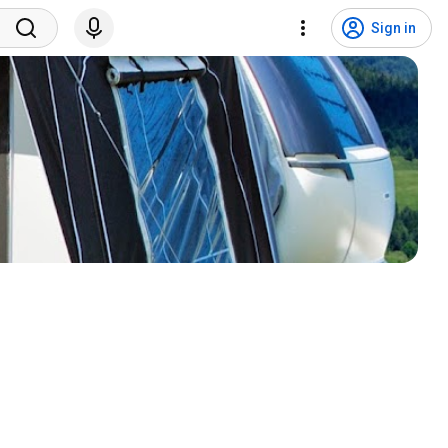
Sign in