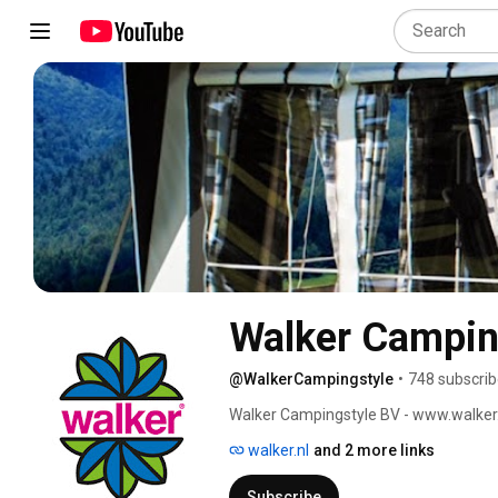
Walker Camping
@WalkerCampingstyle
•
748 subscrib
Walker Campingstyle BV - www.walker.
walker.nl
and 2 more links
Subscribe