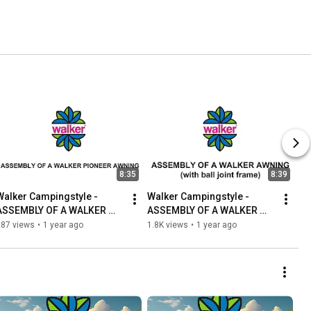
8:35
8:39
Walker Campingstyle - 
Walker Campingstyle - 
ASSEMBLY OF A WALKER 
ASSEMBLY OF A WALKER 
PIONEER 240 AWNING
AWNING (with ball joint 
987 views
•
1 year ago
1.8K views
•
1 year ago
frame)