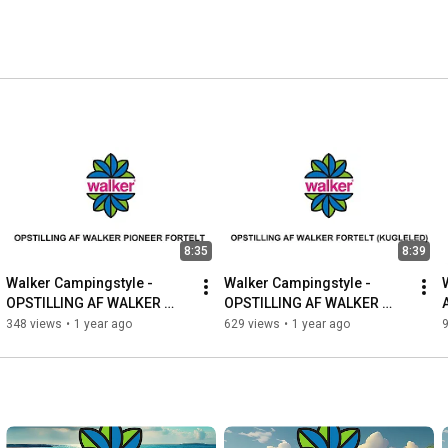
8:35
8:39
Walker Campingstyle - 
Walker Campingstyle - 
OPSTILLING AF WALKER 
OPSTILLING AF WALKER 
PIONEER FORTELT
FORTELT (KUGLELED)
348 views
•
1 year ago
629 views
•
1 year ago