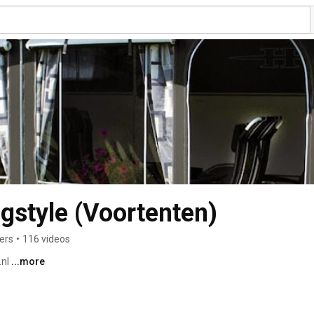
style (Voortenten)
ers
•
116 videos
nl 
...more