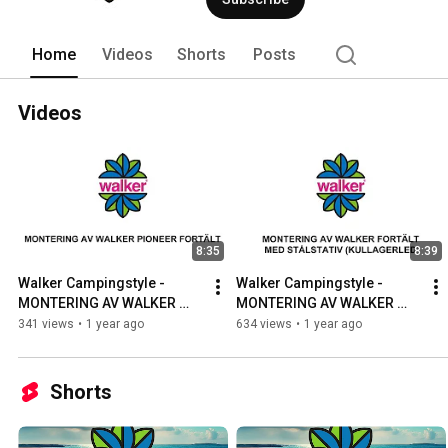
Home
Videos
Shorts
Posts
Videos
8:35
8:39
Walker Campingstyle - 
Walker Campingstyle - 
MONTERING AV WALKER 
MONTERING AV WALKER 
PIONEER FORTÄLT
FORTÄLT MED STÅLSTATIV 
341 views
•
1 year ago
634 views
•
1 year ago
(kullagerled)
Shorts