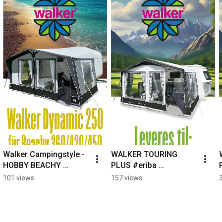
Walker Campingstyle - 
WALKER TOURING 
HOBBY BEACHY 
PLUS #eriba 
WOHNWAGEN? #hobby 
#eribatouring 
101 views
157 views
#hobbybeachy 
#silvercaravan 
#beachycaravan 
#caravanawning 
#CampingLife
#caravanlife