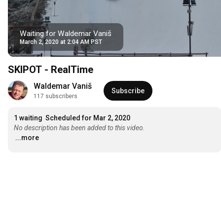
Waiting for Waldemar Vaniš
March 2, 2020 at 2:04 AM PST
SKIPOT - RealTime
Waldemar Vaniš
Subscribe
117 subscribers
1 waiting
Scheduled for Mar 2, 2020
No description has been added to this video.
...more