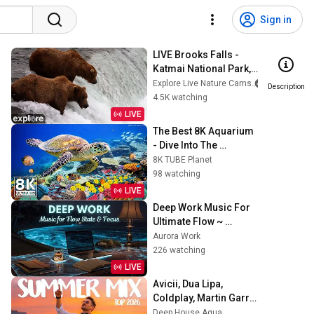
Sign in
LIVE Brooks Falls - 
Katmai National Park, 
Alaska 2026 | 
Explore Live Nature Cams
Description
explore.org
4.5K watching
LIVE
The Best 8K Aquarium 
- Dive Into The 
Mesmerizing 
8K TUBE Planet
Underwater Realm, 
98 watching
Sea Jellyfish, Coral 
LIVE
Reefs.
Deep Work Music For 
Ultimate Flow ~ 
Concentration Music 
Aurora Work
For Intense Study And 
226 watching
Focus Today
LIVE
Avicii, Dua Lipa, 
Coldplay, Martin Garrix 
& Kygo, The 
Deep House Aqua