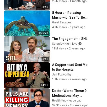
2.5M views
•
1 month ago
5:43
8 Hours - Relaxing 
Music with Sea Turtles 
in Hawaii | Great 
Great Escapes
Escapes
4.3M views
•
6 years ago
8:00:26
The Engagement - SNL
Saturday Night Live
11M views
•
2 years ago
5:43
A Copperhead Sent Me 
to the Hospital
Jeff Foxworthy
1.9M views
•
2 weeks ago
14:16
Doctor Warns These 9 
Medications May 
Cause Memory Loss 
Health Knowledge Lab
After 60 - Dr. William Li
327K views
•
2 weeks ago