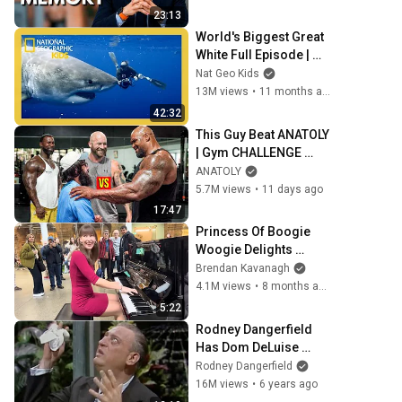
23:13
World's Biggest Great 
White Full Episode | 
Nat Geo Kids
Nat Geo Kids
13M views
•
11 months ago
42:32
This Guy Beat ANATOLY 
| Gym CHALLENGE 
Went Wrong
ANATOLY
5.7M views
•
11 days ago
17:47
Princess Of Boogie 
Woogie Delights 
Everyone
Brendan Kavanagh
4.1M views
•
8 months ago
5:22
Rodney Dangerfield 
Has Dom DeLuise 
Rolling On the Floor 
Rodney Dangerfield
Laughing (1974)
16M views
•
6 years ago