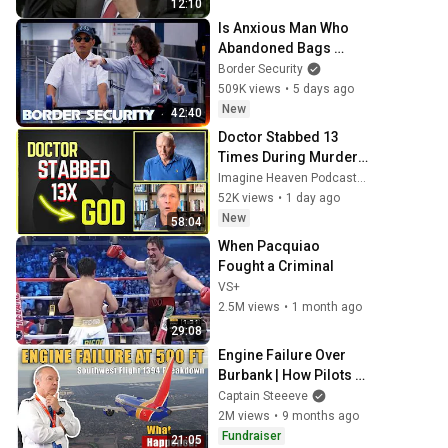
12:10
Is Anxious Man Who 
Abandoned Bags 
Dodging Inspection? | 
Border Security
DOUBLE EPISODE | 
509K views
•
5 days ago
Border Security 
New
42:40
Australia
Doctor Stabbed 13 
Times During Murder 
Attempt - Then God 
Imagine Heaven Podcast with John Burke
Showed Up | Near 
52K views
•
1 day ago
Death Experience
New
58:04
When Pacquiao 
Fought a Criminal
VS+
2.5M views
•
1 month ago
29:08
Engine Failure Over 
Burbank | How Pilots 
Saved Southwest 1394
Captain Steeeve
2M views
•
9 months ago
Fundraiser
21:05