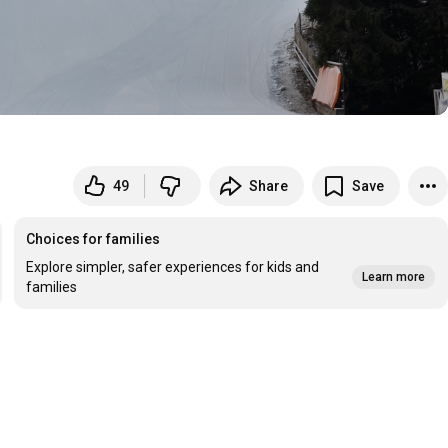
49
Share
Save
Choices for families
Explore simpler, safer experiences for kids and
Learn more
families