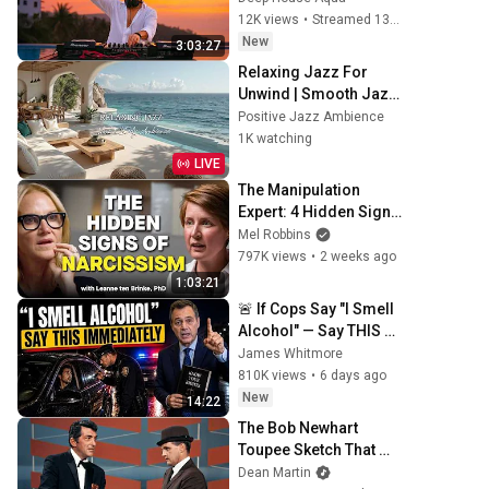
Chainsmokers Style - 
12K views
•
Streamed 13 hours ago
SUMMER DEEP HOUSE 
New
3:03:27
Mix
Relaxing Jazz For 
Unwind | Smooth Jazz 
With Ocean Sounds for 
Positive Jazz Ambience
Relaxations to Focus 
1K watching
on Work & Study
LIVE
The Manipulation 
Expert: 4 Hidden Signs 
You’re Dealing With a 
Mel Robbins
Toxic Person
797K views
•
2 weeks ago
1:03:21
🚨 If Cops Say "I Smell 
Alcohol" — Say THIS 
Immediately (It's a 
James Whitmore
Trap)
810K views
•
6 days ago
New
14:22
The Bob Newhart 
Toupee Sketch That 
Broke Dean Martin
Dean Martin