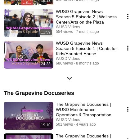
456 views
4 months ago
19:18
WUSD Grapevine News
Season 5 Episode 2 | Wellness
Center/Arts on the Plaza
WUSD Videos
554 views
7 months ago
12:59
WUSD Grapevine News
Season 5 Episode 1 | Coats for
Kids/Haunted House
WUSD Videos
686 views
8 months ago
24:23
The Grapevine Docuseries
The Grapevine Docuseries |
WUSD Maintenance
Operations & Transportation
WUSD Videos
501 views
4 years ago
19:10
The Grapevine Docuseries |