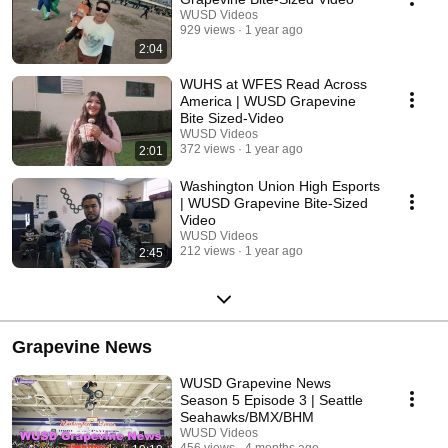
WUSD Videos
929 views
1 year ago
2:04
WUHS at WFES Read Across
America | WUSD Grapevine
Bite Sized-Video
WUSD Videos
372 views
1 year ago
2:01
Washington Union High Esports
| WUSD Grapevine Bite-Sized
Video
WUSD Videos
212 views
1 year ago
2:45
Grapevine News
WUSD Grapevine News
Season 5 Episode 3 | Seattle
Seahawks/BMX/BHM
WUSD Videos