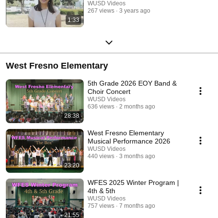
WUSD Videos
267 views
3 years ago
1:33
West Fresno Elementary
5th Grade 2026 EOY Band &
Choir Concert
WUSD Videos
636 views
2 months ago
28:38
West Fresno Elementary
Musical Performance 2026
WUSD Videos
440 views
3 months ago
23:20
WFES 2025 Winter Program |
4th & 5th
WUSD Videos
757 views
7 months ago
21:55