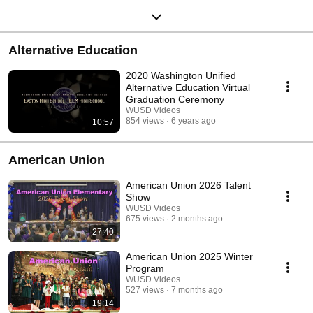
Alternative Education
2020 Washington Unified
Alternative Education Virtual
Graduation Ceremony
WUSD Videos
854 views
6 years ago
10:57
American Union
American Union 2026 Talent
Show
WUSD Videos
675 views
2 months ago
27:40
American Union 2025 Winter
Program
WUSD Videos
527 views
7 months ago
19:14