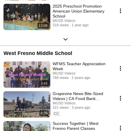
2025 Preschool Promotion
American Union Elementary
School
WUSD Videos
316 views
1 year ago
13:06
West Fresno Middle School
WFMS Teacher Appreciation
Week
WUSD Videos
766 views
2 years ago
3:42
Grapevine News Bite-Sized
Videos | CA Food Bank
Distribution/Valley Children's
WUSD Videos
321 views
3 years ago
Hospital
0:56
CC
Success Together | West
Fresno Parent Classes