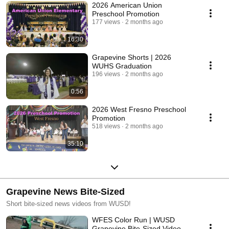
2026 American Union
Preschool Promotion
177 views
2 months ago
16:30
Grapevine Shorts | 2026
WUHS Graduation
196 views
2 months ago
0:56
2026 West Fresno Preschool
Promotion
518 views
2 months ago
35:10
Grapevine News Bite-Sized
Short bite-sized news videos from WUSD!
WFES Color Run | WUSD
Grapevine Bite-Sized Video