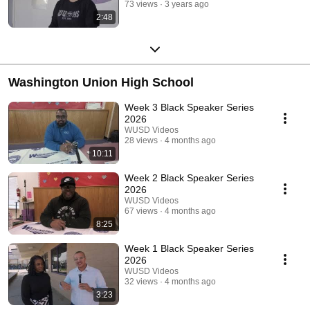
73 views
3 years ago
2:48
Washington Union High School
Week 3 Black Speaker Series
2026
WUSD Videos
28 views
4 months ago
10:11
Week 2 Black Speaker Series
2026
WUSD Videos
67 views
4 months ago
8:25
Week 1 Black Speaker Series
2026
WUSD Videos
32 views
4 months ago
3:23