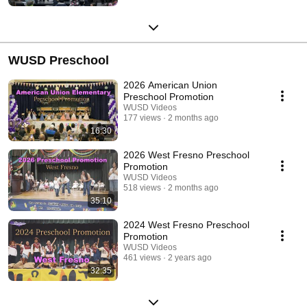
WUSD Preschool
2026 American Union
Preschool Promotion
WUSD Videos
177 views
2 months ago
16:30
2026 West Fresno Preschool
Promotion
WUSD Videos
518 views
2 months ago
35:10
2024 West Fresno Preschool
Promotion
WUSD Videos
461 views
2 years ago
32:35