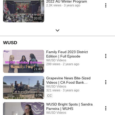
2022 AU Winter Program
2.3K views
3 years ago
20:01
WUSD
Family Feud 2023 District
Edition | Full Episode
WUSD Videos
299 views
2 years ago
21:43
Grapevine News Bite-Sized
Videos | CA Food Bank
Distribution/Valley Children's
WUSD Videos
321 views
3 years ago
Hospital
0:56
CC
WUSD Bright Spots | Sandra
Parreira | WUHS
WUSD Videos