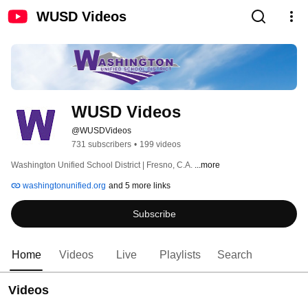
WUSD Videos
WUSD Videos
@WUSDVideos
731 subscribers
•
199 videos
Washington Unified School District | Fresno, C.A. 
...more
washingtonunified.org
and 5 more links
Subscribe
Home
Videos
Live
Playlists
Search
Videos