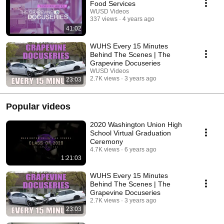
Food Services
WUSD Videos
337 views
4 years ago
41:02
WUHS Every 15 Minutes
Behind The Scenes | The
Grapevine Docuseries
WUSD Videos
2.7K views
3 years ago
23:03
Popular videos
2020 Washington Union High
School Virtual Graduation
Ceremony
4.7K views
6 years ago
1:21:03
WUHS Every 15 Minutes
Behind The Scenes | The
Grapevine Docuseries
2.7K views
3 years ago
23:03