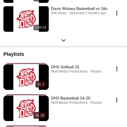
Davis Wolves Basketball vs Silo
348 views
Streamed 5 months ago
1:20:24
Playlists
DHS Softball 25
Wolf Media Productions · Playlist
1
DHS Basketball 24-25
Wolf Media Productions · Playlist
18