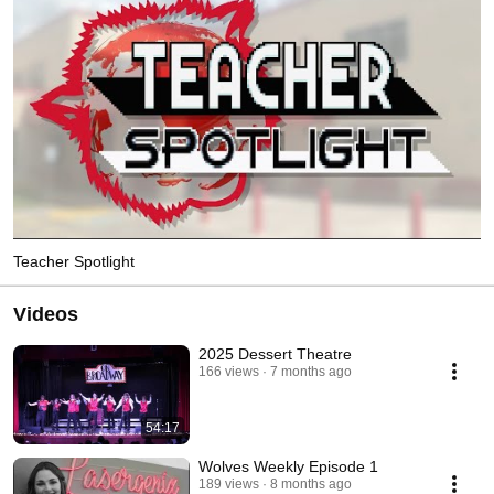
Teacher Spotlight
Videos
2025 Dessert Theatre
166 views
7 months ago
54:17
Wolves Weekly Episode 1
189 views
8 months ago