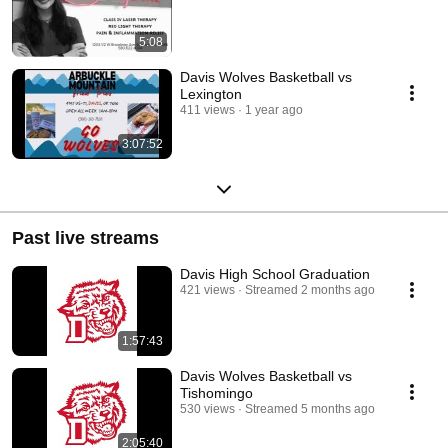
5:08
Davis Wolves Basketball vs
Lexington
411 views
1 year ago
3:07:52
Past live streams
Davis High School Graduation
421 views
Streamed 2 months ago
1:57:43
Davis Wolves Basketball vs
Tishomingo
530 views
Streamed 5 months ago
2:05:40