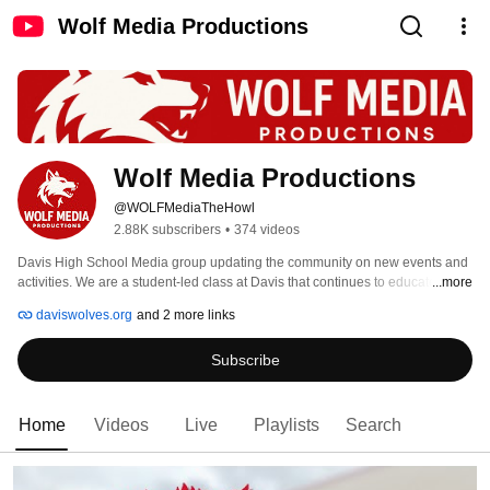
Wolf Media Productions
Wolf Media Productions
@WOLFMediaTheHowl
2.88K subscribers
•
374 videos
Davis High School Media group updating the community on new events and 
activities. We are a student-led class at Davis that continues to educate and 
...more
create entertainment for our school and community. 
daviswolves.org
and 2 more links
Subscribe
Home
Videos
Live
Playlists
Search