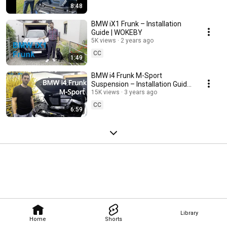
8:48
BMW iX1 Frunk – Installation
Guide | WOKEBY
5K views
2 years ago
CC
1:49
BMW i4 Frunk M-Sport
Suspension – Installation Guide
| WOKEBY
15K views
3 years ago
CC
6:59
Library
Home
Shorts