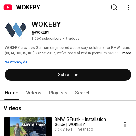
WOKEBY
WOKEBY
@WOKEBY
1.05K subscribers
•
9 videos
WOKEBY provides German-engineered accessory solutions for BMW i cars 
(i3, i4, iX3, i5, iX1). Since 2017, we've specialized in premium storage and 
...more
charging solutions that install easily and seamlessly. Worldwide shipping. 
wokeby.de
Contact us via email for support! 
Subscribe
Home
Videos
Playlists
Search
Videos
BMW i5 Frunk – Installation
Guide | WOKEBY
5.6K views
1 year ago