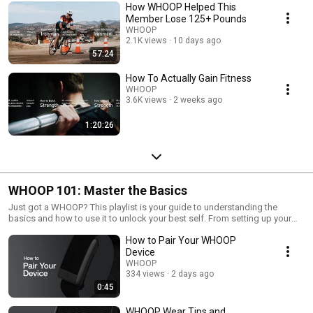
How WHOOP Helped This
Member Lose 125+ Pounds
WHOOP
2.1K views
10 days ago
57:24
How To Actually Gain Fitness
WHOOP
3.6K views
2 weeks ago
1:20:26
WHOOP 101: Master the Basics
Just got a WHOOP? This playlist is your guide to understanding the
basics and how to use it to unlock your best self. From setting up your
device to understanding key metrics like strain, recovery, and sleep, these
How to Pair Your WHOOP
videos will help you get the most out of your WHOOP experience.
Device
WHOOP
334 views
2 days ago
0:45
WHOOP Wear Tips and