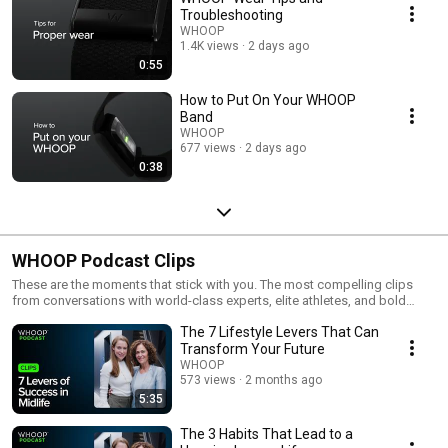
Troubleshooting
WHOOP
1.4K views
2 days ago
0:55
How to Put On Your WHOOP
Band
WHOOP
677 views
2 days ago
0:38
WHOOP Podcast Clips
These are the moments that stick with you. The most compelling clips
from conversations with world-class experts, elite athletes, and bold
thinkers—distilled down to the insights that actually change how you live.
The 7 Lifestyle Levers That Can
Expect science-backed ideas, hard-earned wisdom, and honest
perspective designed to help you perform better, recover smarter, and
Transform Your Future
ultimately live happier, healthier, and longer.
WHOOP
573 views
2 months ago
5:35
The 3 Habits That Lead to a