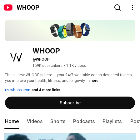
WHOOP
WHOOP
@WHOOP
159K subscribers
•
1.1K videos
The all-new WHOOP is here — your 24/7 wearable coach designed to help 
you improve your health, fitness, and longevity. 
...more
whoop.com
and 4 more links
Subscribe
Home
Videos
Shorts
Podcasts
Playlists
Pos