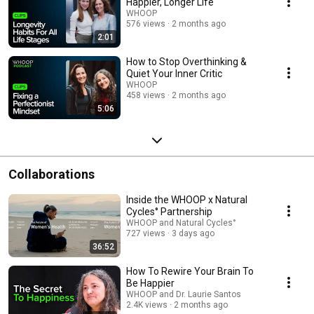
Happier, Longer Life
WHOOP
576 views
2 months ago
2:01
How to Stop Overthinking &
Quiet Your Inner Critic
WHOOP
458 views
2 months ago
5:06
Collaborations
Inside the WHOOP x Natural
Cycles° Partnership
WHOOP and Natural Cycles°
727 views
3 days ago
36:52
How To Rewire Your Brain To
Be Happier
WHOOP and Dr. Laurie Santos
2.4K views
2 months ago