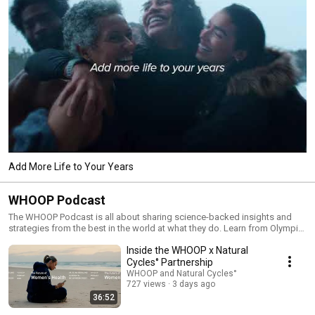
Add More Life to Your Years
WHOOP Podcast
The WHOOP Podcast is all about sharing science-backed insights and
strategies from the best in the world at what they do. Learn from Olympic
champions, CEOs, bestselling authors, and PhDs about the habits,
Inside the WHOOP x Natural
mindsets, and routines that improve their health, fitness, and resilience.
Unpack everything from breakthrough health and nutrition research, life-
Cycles° Partnership
saving tech advances, longevity hacks, and more—each episode features
WHOOP and Natural Cycles°
an empowering conversation you don’t want to miss. Tune in every
727 views
3 days ago
Wednesday for a new episode of the WHOOP Podcast.
36:52