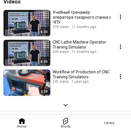
Videos
Учебный тренажёр
оператора токарного станка с
ЧПУ
378 views
11 months ago
6:30
CNC Lathe Machine Operator
Training Simulator
635 views
11 months ago
6:30
Workflow of Production of CNC
Training Simulators
241 views
1 year ago
3:29
Library
Home
Shorts