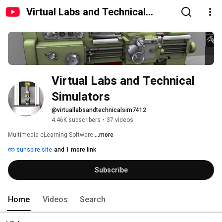
Virtual Labs and Technical
Simulators
Virtual Labs and Technical 
Simulators
@virtuallabsandtechnicalsim7412
4.46K subscribers
•
37 videos
Multimedia eLearning Software 
...more
sunspire.site
and 1 more link
Subscribe
Home
Videos
Search