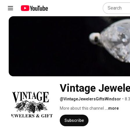
Vintage Jewele
@VintageJewelersGiftsWindsor
•
8.
More about this channel
...more
Subscribe