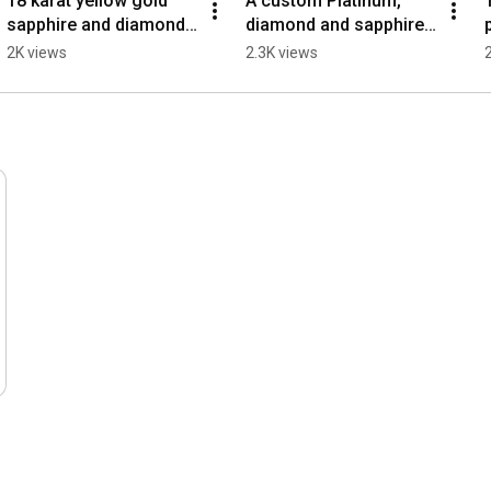
18 karat yellow gold 
A custom Platinum, 
sapphire and diamond   
diamond and sapphire 
custom 3 stone ring.
hand engraved ring
2K views
2.3K views