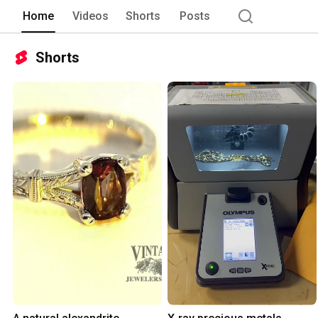
Home
Videos
Shorts
Posts
Shorts