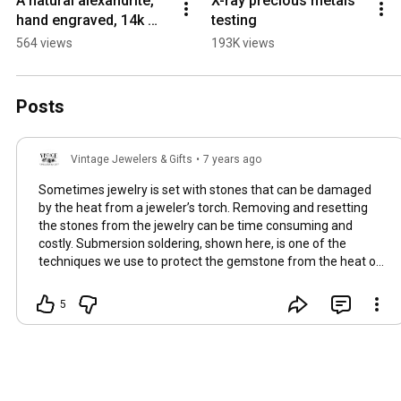
A natural alexandrite, 
X-ray precious metals 
hand engraved, 14k 
testing
white gold, custom 
564 views
193K views
engagement ring we 
just finished up.
Posts
Vintage Jewelers & Gifts
•
7 years ago
Sometimes jewelry is set with stones that can be damaged
by the heat from a jeweler’s torch. Removing and resetting
the stones from the jewelry can be time consuming and
costly. Submersion soldering, shown here, is one of the
techniques we use to protect the gemstone from the heat of
the jeweler’s torch. The stone is submerged in water to keep
it cool while we heat the metal around it. Since the metal is
5
partially submerged it cools quicker then open air soldering
and requires a hotter flame to get the solder to flow. A split
second of heat on the joint, past when the solder flows can
be enough to melt the ring, so careful focus must be kept
when soldering with this technique. Once the sizing length