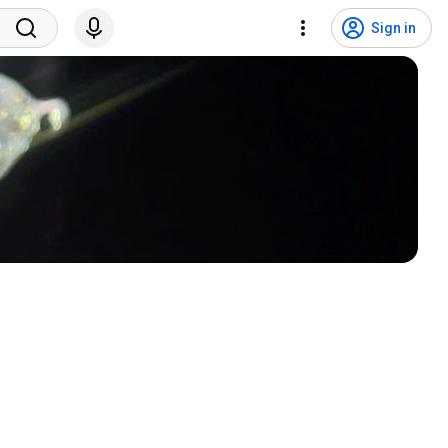
Sign in