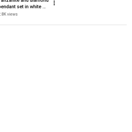
Tanzanite and diamond 
pendant set in white 
gold
2.8K views