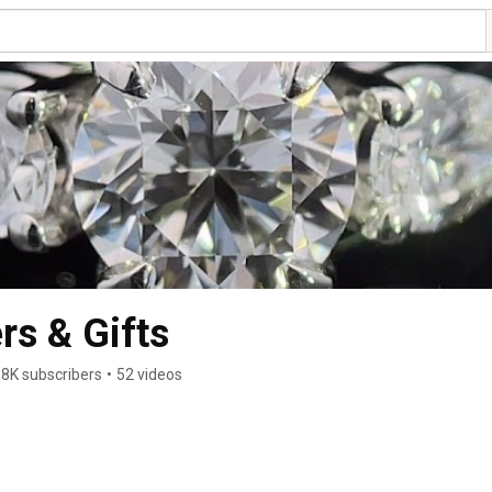
rs & Gifts
38K subscribers
•
52 videos