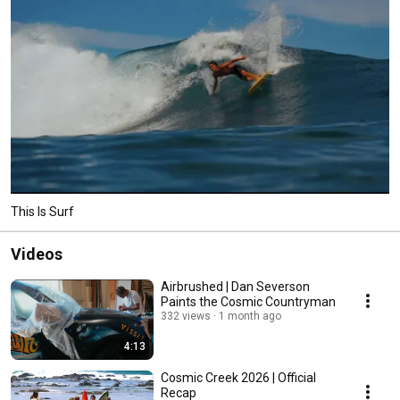
This Is Surf
Videos
Airbrushed | Dan Severson
Paints the Cosmic Countryman
332 views
1 month ago
4:13
Cosmic Creek 2026 | Official
Recap