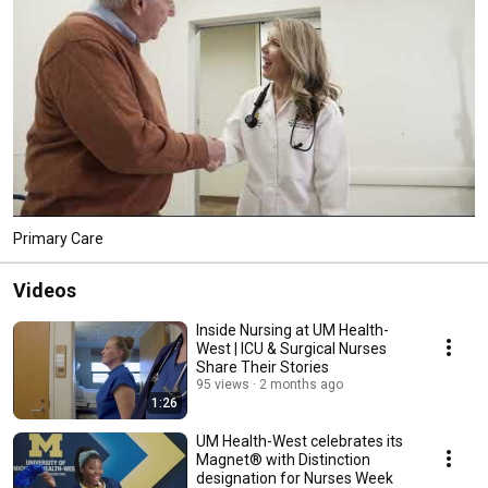
Primary Care
Videos
Inside Nursing at UM Health-
West | ICU & Surgical Nurses
Share Their Stories
95 views
2 months ago
1:26
UM Health-West celebrates its
Magnet® with Distinction
designation for Nurses Week