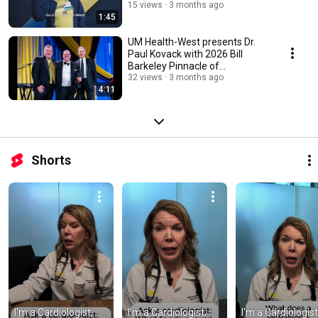
15 views
3 months ago
1:45
UM Health-West presents Dr.
Paul Kovack with 2026 Bill
Barkeley Pinnacle of
Achievement Award
32 views
3 months ago
4:11
Shorts
I'm a Cardiologist, 
I'm a Cardiologist, 
I'm a Cardiologist,