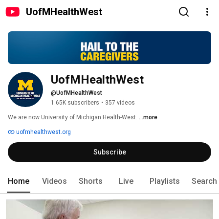
UofMHealthWest
UofMHealthWest
@UofMHealthWest
1.65K subscribers
•
357 videos
We are now University of Michigan Health-West. 
...more
uofmhealthwest.org
Subscribe
Home
Videos
Shorts
Live
Playlists
Search