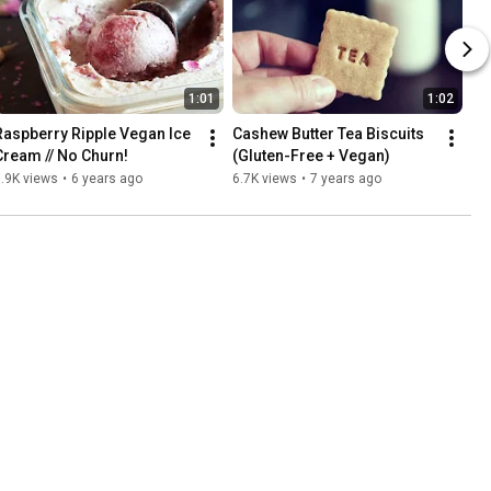
1:01
1:02
Raspberry Ripple Vegan Ice 
Cashew Butter Tea Biscuits 
Cream // No Churn!
(Gluten-Free + Vegan)
.9K views
•
6 years ago
6.7K views
•
7 years ago