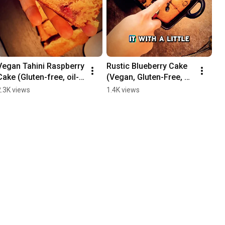
Vegan Tahini Raspberry 
Rustic Blueberry Cake 
Cake (Gluten-free, oil-
(Vegan, Gluten-Free, 
free, + refined sugar-
Oil-Free, Refined 
2.3K views
1.4K views
free recipe)
Sugar-Free)