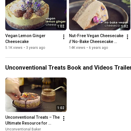
1:02
1:02
Vegan Lemon Ginger 
Nut-Free Vegan Cheesecake 
Cheesecake
// No-Bake Cheesecake 
Recipe w/ Sunflower Butter
5.1K views
•
3 years ago
14K views
•
6 years ago
Unconventional Treats Book and Videos Traile
1:02
Unconventional Treats – The 
Ultimate Resource for 
Crafting Easy, Gorgeous 
Unconventional Baker