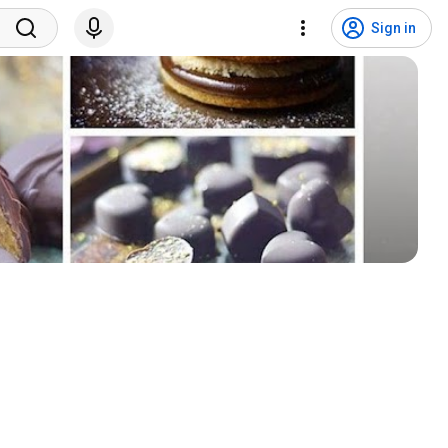
Sign in