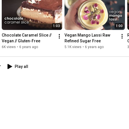
1:03
1:00
Chocolate Caramel Slice // 
Vegan Mango Lassi Raw 
Vegan // Gluten-Free
Refined Sugar Free
6K views
•
6 years ago
5.1K views
•
6 years ago
3
r
Play all