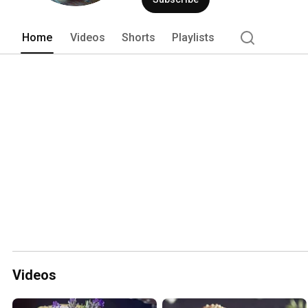
Home
Videos
Shorts
Playlists
Videos