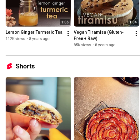
1:06
1:04
Lemon Ginger Turmeric Tea
Vegan Tiramisu (Gluten-
Free + Raw)
112K views
•
8 years ago
85K views
•
8 years ago
Shorts