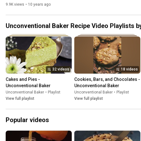
Desserts
9.9K views
•
10 years ago
Unconventional Baker Recipe Video Playlists b
32 videos
18 videos
Cakes and Pies - 
Cookies, Bars, and Chocolates - 
Unconventional Baker
Unconventional Baker
Unconventional Baker
•
Playlist
Unconventional Baker
•
Playlist
View full playlist
View full playlist
Popular videos