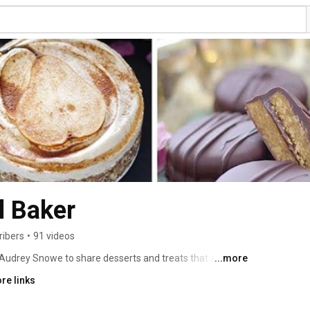
l Baker
ribers
•
91 videos
Audrey Snowe to share desserts and treats that anyone 
...more
ealth sensitive ingredients such as gluten, dairy, eggs, 
re links
keep all her recipes as nutritious, simple, and 
bsolutely delicious and fun too! 