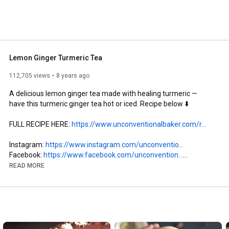
Lemon Ginger Turmeric Tea
112,705 views
8 years ago
A delicious lemon ginger tea made with healing turmeric — 
have this turmeric ginger tea hot or iced. Recipe below ⬇️

FULL RECIPE HERE: 
https://www.unconventionalbaker.com/r...
Instagram: 
https://www.instagram.com/unconventio...
Facebook: 
https://www.facebook.com/unconvention...
Pinterest: 
https://www.pinterest.ca/audreysnowe/
READ MORE