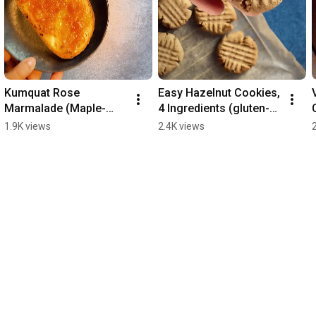
Kumquat Rose 
Easy Hazelnut Cookies, 
Marmalade (Maple-
4 Ingredients (gluten-
sweetened / Refined 
free, vegan, oil-free, 
1.9K views
2.4K views
Sugar-Free)
refined sugar-free)