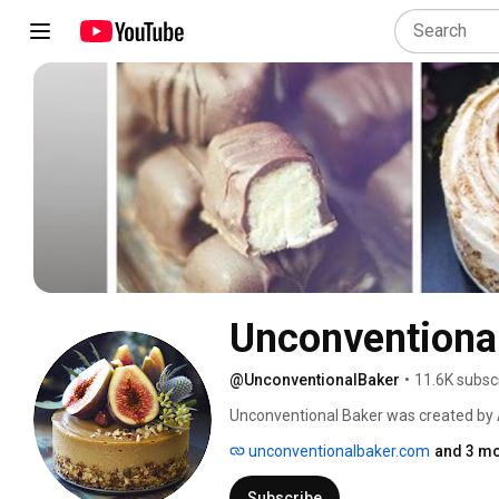
Unconventiona
@UnconventionalBaker
•
11.6K subsc
Unconventional Baker was created by 
can enjoy and that are free from many h
unconventionalbaker.com
and 3 mo
and refined sugars, etc. Audrey aims to 
wholesome as possible, and of course a
Subscribe