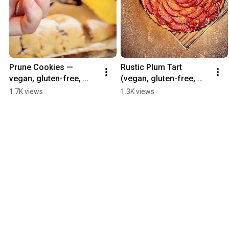
Prune Cookies — 
Rustic Plum Tart 
vegan, gluten-free, 
(vegan, gluten-free, 
refined sugar-free
refined sugar-free)
1.7K views
1.3K views