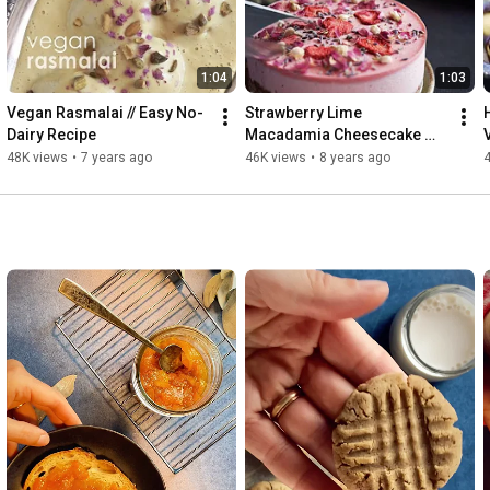
1:04
1:03
Vegan Rasmalai // Easy No-
Strawberry Lime 
Dairy Recipe
Macadamia Cheesecake 
(Raw + Vegan + Cashew-
48K views
•
7 years ago
46K views
•
8 years ago
Free)