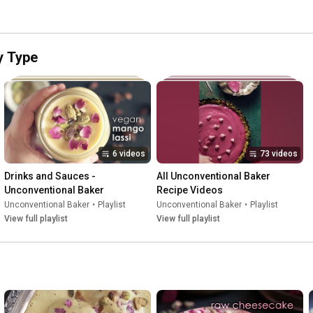
y Type
6 videos
73 videos
Drinks and Sauces - 
All Unconventional Baker 
Unconventional Baker
Recipe Videos
Unconventional Baker
•
Playlist
Unconventional Baker
•
Playlist
View full playlist
View full playlist