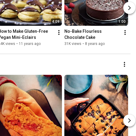
4:09
1:00
How to Make Gluten-Free 
No-Bake Flourless 
Vegan Mini-Eclairs
Chocolate Cake
44K views
•
11 years ago
31K views
•
8 years ago