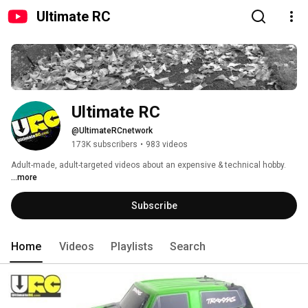
Ultimate RC
Ultimate RC
@UltimateRCnetwork
173K subscribers
•
983 videos
Adult-made, adult-targeted videos about an expensive & technical hobby. 
...more
Subscribe
Home
Videos
Playlists
Search