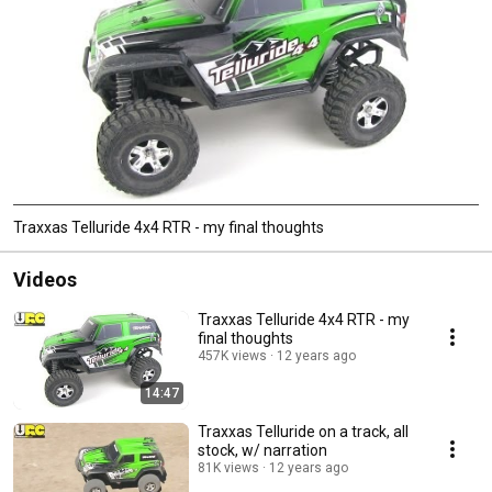
Traxxas Telluride 4x4 RTR - my final thoughts
Videos
Traxxas Telluride 4x4 RTR - my
final thoughts
457K views
12 years ago
14:47
Traxxas Telluride on a track, all
stock, w/ narration
81K views
12 years ago