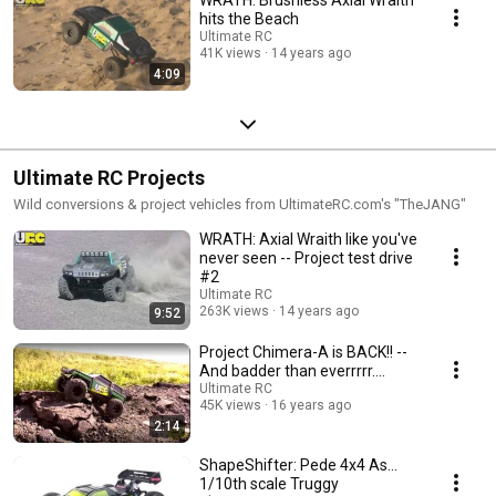
hits the Beach
Ultimate RC
41K views
14 years ago
4:09
Ultimate RC Projects
Wild conversions & project vehicles from UltimateRC.com's "TheJANG"
WRATH: Axial Wraith like you've
never seen -- Project test drive
#2
Ultimate RC
263K views
14 years ago
9:52
Project Chimera-A is BACK!! --
And badder than everrrrr....
Ultimate RC
45K views
16 years ago
2:14
ShapeShifter: Pede 4x4 As...
1/10th scale Truggy