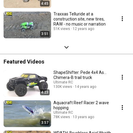
4:45
Traxxas Telluride at a
construction site, new tires,
RAW - no music or narration
51K views
12 years ago
3:51
Featured Videos
ShapeShifter: Pede 4x4 As...
Chimera-B trail truck
Ultimate RC
130K views
14 years ago
4:23
Aquacraft Reef Racer 2 wave
hopping
Ultimate RC
78K views
13 years ago
3:57
WRATH: Brushless Axial Wraith