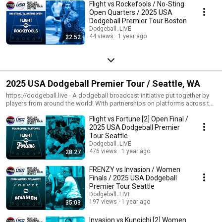
Flight vs Rockefools / No-Sting
Open Quarters / 2025 USA
Dodgeball Premier Tour Boston
Dodgeball․LIVE
44 views
1 year ago
22:52
2025 USA Dodgeball Premier Tour / Seattle, WA
https://dodgeball.live - A dodgeball broadcast initiative put together by
players from around the world! With partnerships on platforms across the
internet, we're helping boost exposure for the sport of dodgeball one
Flight vs Fortune [2] Open Final /
quality broadcast at a time! --- https://usadodgeball.com - The mission of
USA Dodgeball is to promote and develop the sport of dodgeball across
2025 USA Dodgeball Premier
the United States. USA Dodgeball believes in the numerous benefits of
Tour Seattle
dodgeball and it is our mission to provide the communities with a fun and
Dodgeball․LIVE
safe environment which exemplifies a spirit of fair play and
476 views
1 year ago
28:27
sportsmanship. We aim to foster friendly competition at various levels of
play, while encouraging both teamwork and camaraderie. USA Dodgeball
FRENZY vs Invasion / Women
strives to be an all inclusive organization which reaches players across a
Finals / 2025 USA Dodgeball
broad spectrum. USA Dodgeball aims to unite the nation under a
Premier Tour Seattle
governing body that gives a voice to many organizations who share our
Dodgeball․LIVE
goal of developing and promoting the sport of dodgeball.
197 views
1 year ago
35:03
Invasion vs Kunoichi [2] Women