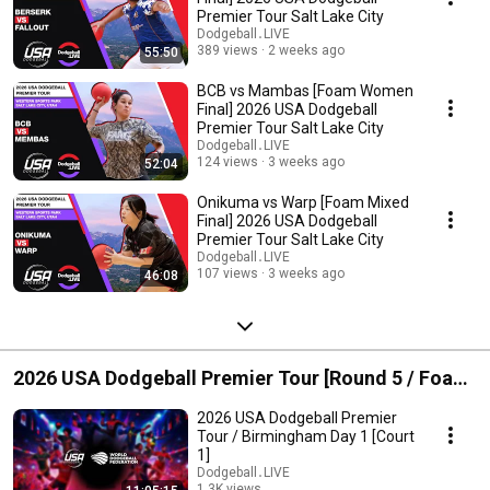
Premier Tour Salt Lake City
Dodgeball․LIVE
389 views
2 weeks ago
55:50
BCB vs Mambas [Foam Women
Final] 2026 USA Dodgeball
Premier Tour Salt Lake City
Dodgeball․LIVE
124 views
3 weeks ago
52:04
Onikuma vs Warp [Foam Mixed
Final] 2026 USA Dodgeball
Premier Tour Salt Lake City
Dodgeball․LIVE
107 views
3 weeks ago
46:08
2026 USA Dodgeball Premier Tour [Round 5 / Foam]
Birmingham, AL
2026 USA Dodgeball Premier
Tour / Birmingham Day 1 [Court
1]
Dodgeball․LIVE
1.3K views