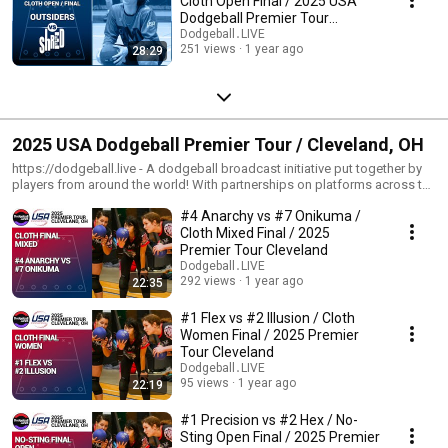
Cloth Open Final / 2025 USA
Dodgeball Premier Tour
Minneapolis
Dodgeball․LIVE
251 views
1 year ago
28:29
2025 USA Dodgeball Premier Tour / Cleveland, OH
https://dodgeball.live - A dodgeball broadcast initiative put together by
players from around the world! With partnerships on platforms across the
internet, we're helping boost exposure for the sport of dodgeball one
#4 Anarchy vs #7 Onikuma /
quality broadcast at a time! --- https://usadodgeball.com - The mission of
USA Dodgeball is to promote and develop the sport of dodgeball across
Cloth Mixed Final / 2025
the United States. USA Dodgeball believes in the numerous benefits of
Premier Tour Cleveland
dodgeball and it is our mission to provide the communities with a fun and
Dodgeball․LIVE
safe environment which exemplifies a spirit of fair play and
292 views
1 year ago
22:35
sportsmanship. We aim to foster friendly competition at various levels of
play, while encouraging both teamwork and camaraderie. USA Dodgeball
#1 Flex vs #2 Illusion / Cloth
strives to be an all inclusive organization which reaches players across a
Women Final / 2025 Premier
broad spectrum. USA Dodgeball aims to unite the nation under a
Tour Cleveland
governing body that gives a voice to many organizations who share our
Dodgeball․LIVE
goal of developing and promoting the sport of dodgeball.
95 views
1 year ago
22:19
#1 Precision vs #2 Hex / No-
Sting Open Final / 2025 Premier