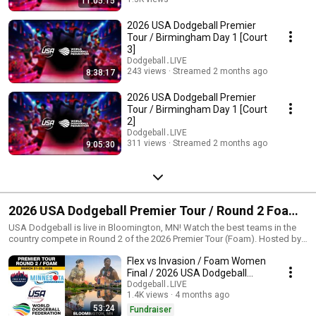
11:05:15
Streamed 2 months ago
2026 USA Dodgeball Premier
Tour / Birmingham Day 1 [Court
3]
Dodgeball․LIVE
243 views
Streamed 2 months ago
8:38:17
2026 USA Dodgeball Premier
Tour / Birmingham Day 1 [Court
2]
Dodgeball․LIVE
311 views
Streamed 2 months ago
9:05:30
2026 USA Dodgeball Premier Tour / Round 2 Foam /
Bloomington, MN
USA Dodgeball is live in Bloomington, MN! Watch the best teams in the
country compete in Round 2 of the 2026 Premier Tour (Foam). Hosted by
Minnesota Dodgeball. --- https://usadodgeball.com - The mission of USA
Flex vs Invasion / Foam Women
Dodgeball is to promote and develop the sport of dodgeball across the
United States. USA Dodgeball believes in the numerous benefits of
Final / 2026 USA Dodgeball
dodgeball and it is our mission to provide the communities with a fun and
Premier Tour Bloomington
Dodgeball․LIVE
safe environment which exemplifies a spirit of fair play and
1.4K views
4 months ago
sportsmanship. We aim to foster friendly competition at various levels of
53:24
Fundraiser