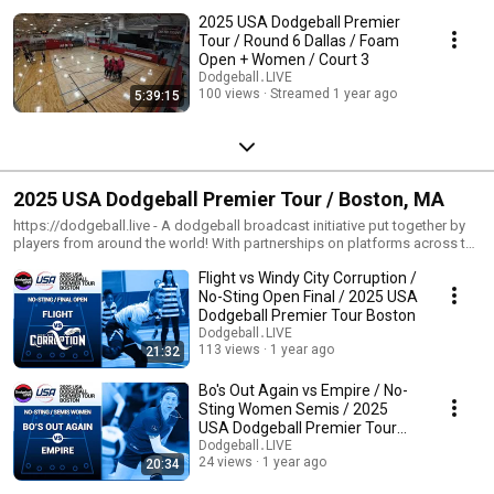
2025 USA Dodgeball Premier
Tour / Round 6 Dallas / Foam
Open + Women / Court 3
Dodgeball․LIVE
100 views
Streamed 1 year ago
5:39:15
2025 USA Dodgeball Premier Tour / Boston, MA
https://dodgeball.live - A dodgeball broadcast initiative put together by
players from around the world! With partnerships on platforms across the
internet, we're helping boost exposure for the sport of dodgeball one
Flight vs Windy City Corruption /
quality broadcast at a time! --- https://usadodgeball.com - The mission of
USA Dodgeball is to promote and develop the sport of dodgeball across
No-Sting Open Final / 2025 USA
the United States. USA Dodgeball believes in the numerous benefits of
Dodgeball Premier Tour Boston
dodgeball and it is our mission to provide the communities with a fun and
Dodgeball․LIVE
safe environment which exemplifies a spirit of fair play and
113 views
1 year ago
21:32
sportsmanship. We aim to foster friendly competition at various levels of
play, while encouraging both teamwork and camaraderie. USA Dodgeball
Bo's Out Again vs Empire / No-
strives to be an all inclusive organization which reaches players across a
Sting Women Semis / 2025
broad spectrum. USA Dodgeball aims to unite the nation under a
USA Dodgeball Premier Tour
governing body that gives a voice to many organizations who share our
Boston
Dodgeball․LIVE
goal of developing and promoting the sport of dodgeball.
24 views
1 year ago
20:34