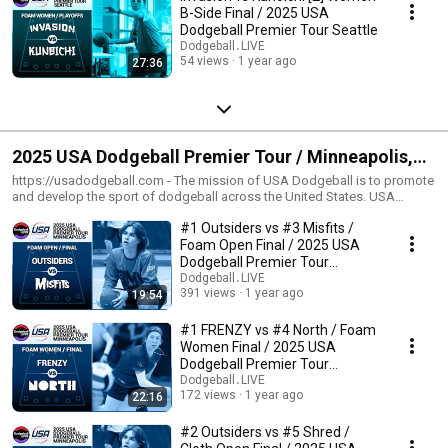
B-Side Final / 2025 USA
Dodgeball Premier Tour Seattle
Dodgeball․LIVE
54 views
1 year ago
27:36
2025 USA Dodgeball Premier Tour / Minneapolis,
MN
https://usadodgeball.com - The mission of USA Dodgeball is to promote
and develop the sport of dodgeball across the United States. USA
Dodgeball believes in the numerous benefits of dodgeball and it is our
#1 Outsiders vs #3 Misfits /
mission to provide the communities with a fun and safe environment
which exemplifies a spirit of fair play and sportsmanship. We aim to
Foam Open Final / 2025 USA
foster friendly competition at various levels of play, while encouraging
Dodgeball Premier Tour
both teamwork and camaraderie. USA Dodgeball strives to be an all
Minneapolis
Dodgeball․LIVE
inclusive organization which reaches players across a broad spectrum.
391 views
1 year ago
19:54
USA Dodgeball aims to unite the nation under a governing body that
gives a voice to many organizations who share our goal of developing
#1 FRENZY vs #4 North / Foam
and promoting the sport of dodgeball. --- https://dodgeball.live - A
Women Final / 2025 USA
dodgeball broadcast initiative put together by players from around the
Dodgeball Premier Tour
world! With partnerships on platforms across the internet, we're helping
Minneapolis
Dodgeball․LIVE
boost exposure for the sport of dodgeball one quality broadcast at a
172 views
1 year ago
22:16
time!
#2 Outsiders vs #5 Shred /