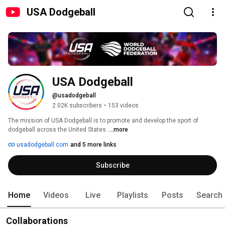
USA Dodgeball
USA Dodgeball
@usadodgeball
2.02K subscribers
•
153 videos
The mission of USA Dodgeball is to promote and develop the sport of 
dodgeball across the United States. 
...more
usadodgeball.com
and 5 more links
Subscribe
Home
Videos
Live
Playlists
Posts
Search
Collaborations