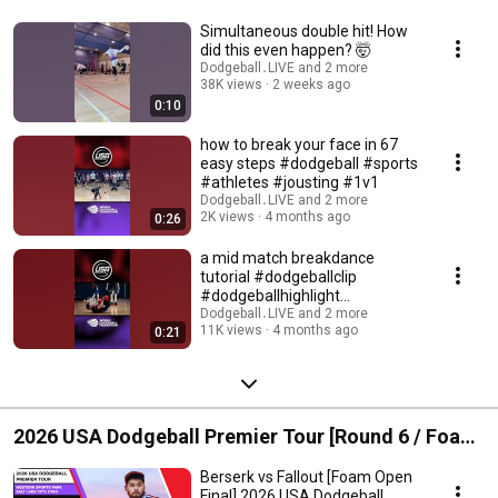
Simultaneous double hit! How
did this even happen? 🤯
Dodgeball․LIVE and 2 more
38K views
2 weeks ago
0:10
how to break your face in 67
easy steps #dodgeball #sports
#athletes #jousting #1v1
Dodgeball․LIVE and 2 more
2K views
4 months ago
0:26
a mid match breakdance
tutorial #dodgeballclip
#dodgeballhighlight
#dodgeball #sports #catch
Dodgeball․LIVE and 2 more
11K views
4 months ago
0:21
2026 USA Dodgeball Premier Tour [Round 6 / Foam]
Salt Lake City, UT
Berserk vs Fallout [Foam Open
Final] 2026 USA Dodgeball