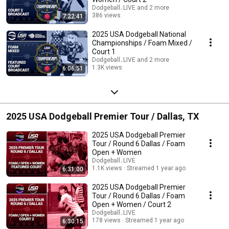
Dodgeball․LIVE and 2 more
386 views
7:22:41
Streamed 11 months ago
2025 USA Dodgeball National
Championships / Foam Mixed /
Court 1
Dodgeball․LIVE and 2 more
1.3K views
6:06:51
Streamed 11 months ago
2025 USA Dodgeball Premier Tour / Dallas, TX
2025 USA Dodgeball Premier
Tour / Round 6 Dallas / Foam
Open + Women
Dodgeball․LIVE
1.1K views
Streamed 1 year ago
6:31:00
2025 USA Dodgeball Premier
Tour / Round 6 Dallas / Foam
Open + Women / Court 2
Dodgeball․LIVE
178 views
Streamed 1 year ago
6:30:15