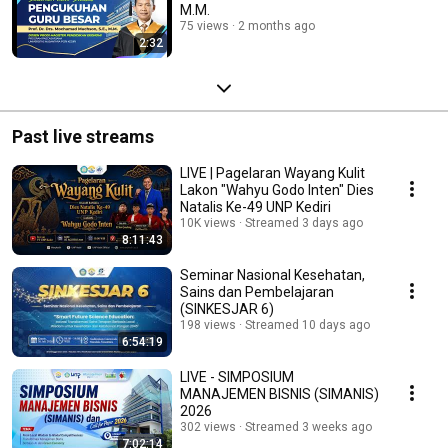
M.M.
75 views
2 months ago
2:32
Past live streams
LIVE | Pagelaran Wayang Kulit
Lakon "Wahyu Godo Inten" Dies
Natalis Ke-49 UNP Kediri
10K views
Streamed 3 days ago
8:11:43
Seminar Nasional Kesehatan,
Sains dan Pembelajaran
(SINKESJAR 6)
198 views
Streamed 10 days ago
6:54:19
LIVE - SIMPOSIUM
MANAJEMEN BISNIS (SIMANIS)
2026
302 views
Streamed 3 weeks ago
7:02:14