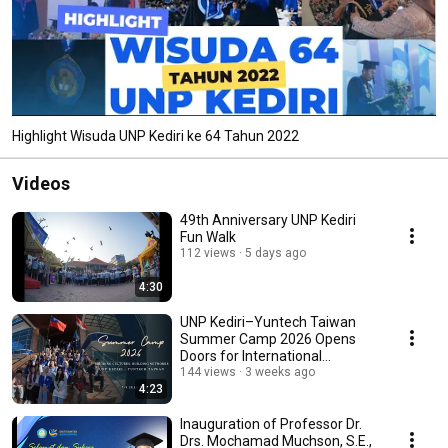
Highlight Wisuda UNP Kediri ke 64 Tahun 2022
Videos
49th Anniversary UNP Kediri
Fun Walk
112 views
5 days ago
4:30
UNP Kediri–Yuntech Taiwan
Summer Camp 2026 Opens
Doors for International
Scholarships and Interns...
144 views
3 weeks ago
4:23
Inauguration of Professor Dr.
Drs. Mochamad Muchson, S.E.,