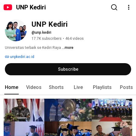
UNP Kediri
UNP Kediri
@unp.kediri
17.7K subscribers
•
464 videos
Universitas terbaik se Kediri Raya 
...more
unpkediri.ac.id
Subscribe
Home
Videos
Shorts
Live
Playlists
Posts