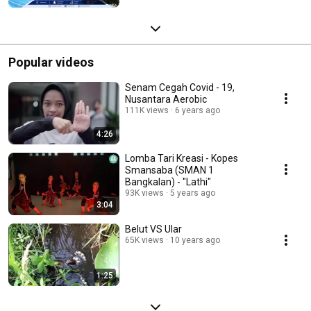
Popular videos
Senam Cegah Covid - 19,
Nusantara Aerobic
111K views
6 years ago
4:26
Lomba Tari Kreasi - Kopes
Smansaba (SMAN 1
Bangkalan) - "Lathi"
93K views
5 years ago
3:04
Belut VS Ular
65K views
10 years ago
1:25