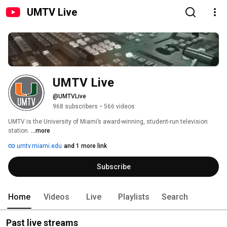
UMTV Live
UMTV Live
@UMTVLive
968 subscribers
•
566 videos
UMTV is the University of Miami’s award-winning, student-run television 
station. 
...more
umtv.miami.edu
and 1 more link
Subscribe
Home
Videos
Live
Playlists
Search
Past live streams