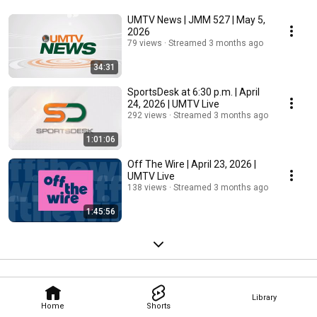
UMTV News | JMM 527 | May 5,
2026
79 views
Streamed 3 months ago
34:31
SportsDesk at 6:30 p.m. | April
24, 2026 | UMTV Live
292 views
Streamed 3 months ago
1:01:06
Off The Wire | April 23, 2026 |
UMTV Live
138 views
Streamed 3 months ago
1:45:56
Library
Home
Shorts