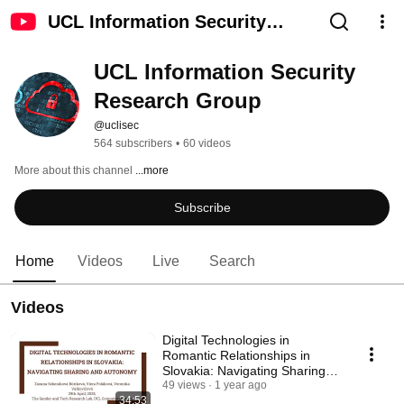
UCL Information Security
Research Group
UCL Information Security 
Research Group
@uclisec
564 subscribers
•
60 videos
More about this channel
...more
Subscribe
Home
Videos
Live
Search
Videos
Digital Technologies in
Romantic Relationships in
Slovakia: Navigating Sharing
and Autonomy
49 views
1 year ago
34:53