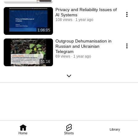
Privacy and Reliability Issues of
AI Systems
108 views
1 year ago
1:06:05
Outgroup Dehumanisation in
Russian and Ukrainian
Telegram
69 views
1 year ago
51:16
Library
Home
Shorts