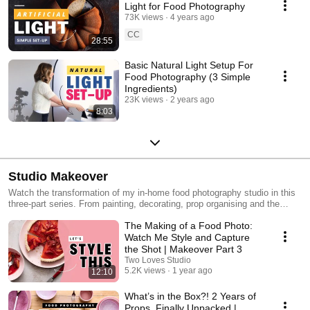
Light for Food Photography
73K views
4 years ago
CC
28:55
Basic Natural Light Setup For
Food Photography (3 Simple
Ingredients)
23K views
2 years ago
8:03
Studio Makeover
Watch the transformation of my in-home food photography studio in this
three-part series. From painting, decorating, prop organising and the
behind-the-scenes of my first photoshoot.
The Making of a Food Photo:
Watch Me Style and Capture
the Shot | Makeover Part 3
Two Loves Studio
5.2K views
1 year ago
12:10
What’s in the Box?! 2 Years of
Props, Finally Unpacked |