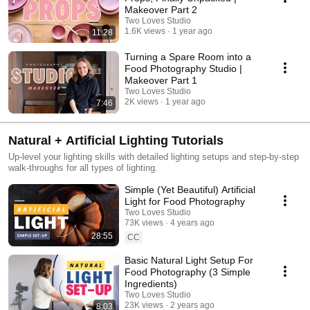
Makeover Part 2
Two Loves Studio
1.6K views
1 year ago
11:28
Turning a Spare Room into a
Food Photography Studio |
Makeover Part 1
Two Loves Studio
2K views
1 year ago
7:46
Natural + Artificial Lighting Tutorials
Up-level your lighting skills with detailed lighting setups and step-by-step
walk-throughs for all types of lighting.
Simple (Yet Beautiful) Artificial
Light for Food Photography
Two Loves Studio
73K views
4 years ago
28:55
CC
Basic Natural Light Setup For
Food Photography (3 Simple
Ingredients)
Two Loves Studio
23K views
2 years ago
8:03