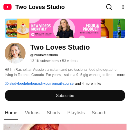
Two Loves Studio
Two Loves Studio
@Twolovesstudio
13.1K subscribers
•
53 videos
Hi! I’m Rachel, an Aussie transplant and professional food photographer 
living in Toronto, Canada. For years, I sat in a 9–5 gig wanting to live my 
...more
passions, and I’ve dedicated the last decade to crafting a new career that 
studyfoodphotography.com/email-course
and 4 more links
brings together my two big loves: food and photography. (Hence, Two Loves 
Studio.) 
Subscribe
Home
Videos
Shorts
Playlists
Search