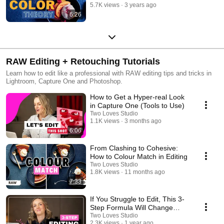
5.7K views
3 years ago
6:26
RAW Editing + Retouching Tutorials
Learn how to edit like a professional with RAW editing tips and tricks in
Lightroom, Capture One and Photoshop.
How to Get a Hyper-real Look
in Capture One (Tools to Use)
Two Loves Studio
1.1K views
3 months ago
6:06
From Clashing to Cohesive:
How to Colour Match in Editing
Two Loves Studio
1.8K views
11 months ago
7:33
If You Struggle to Edit, This 3-
Step Formula Will Change
Everything
Two Loves Studio
2.3K views
1 year ago