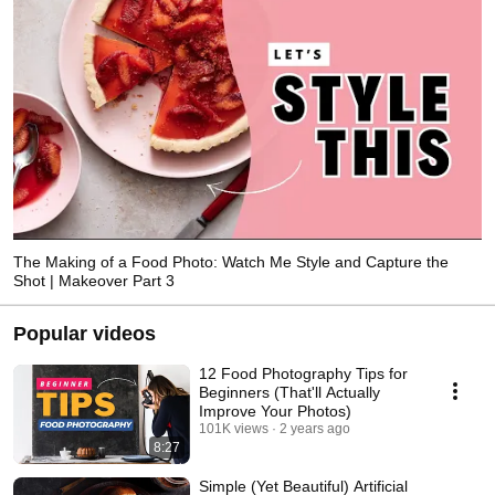
The Making of a Food Photo: Watch Me Style and Capture the
Shot | Makeover Part 3
Popular videos
12 Food Photography Tips for
Beginners (That'll Actually
Improve Your Photos)
101K views
2 years ago
8:27
Simple (Yet Beautiful) Artificial