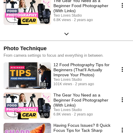
The Gear You Need as a
Beginner Food Photographer
(With Links)
Two Loves Studio
6.8K views
2 years ago
5:05
Photo Technique
From camera settings to focus and everything in between.
12 Food Photography Tips for
Beginners (That'll Actually
Improve Your Photos)
Two Loves Studio
101K views
2 years ago
8:27
The Gear You Need as a
Beginner Food Photographer
(With Links)
Two Loves Studio
6.8K views
2 years ago
5:05
Having Focus Issues? 8 Quick
Focus Tips for Tack Sharp