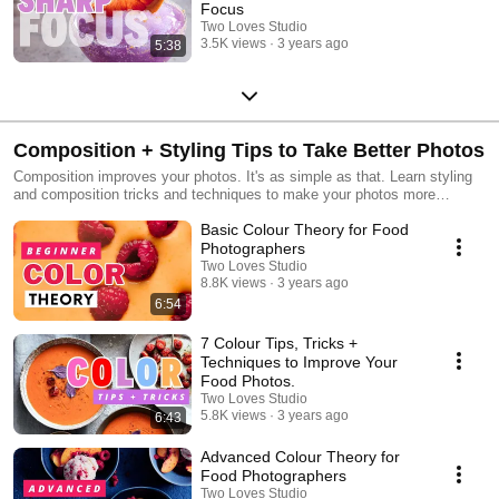
Focus
Two Loves Studio
3.5K views
3 years ago
5:38
Composition + Styling Tips to Take Better Photos
Composition improves your photos. It's as simple as that. Learn styling
and composition tricks and techniques to make your photos more
interesting.
Basic Colour Theory for Food
Photographers
Two Loves Studio
8.8K views
3 years ago
6:54
7 Colour Tips, Tricks +
Techniques to Improve Your
Food Photos.
Two Loves Studio
5.8K views
3 years ago
6:43
Advanced Colour Theory for
Food Photographers
Two Loves Studio