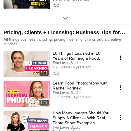
10:29
CC
Pricing, Clients + Licensing: Business Tips for
Photographers
All things business including, pricing, licensing, clients and a creative
mindset.
10 Things I Learned in 10
Years of Running a Food
Photography Business.
Two Loves Studio
4.2K views
4 years ago
5:27
CC
Learn Food Photography with
Rachel Korinek
Two Loves Studio
3.3K views
3 years ago
1:47
How Many Images Should You
Supply A Client — With Real
Photo Shoot Examples
Two Loves Studio