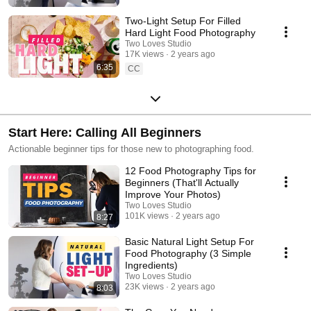
Two-Light Setup For Filled
Hard Light Food Photography
Two Loves Studio
17K views
2 years ago
6:35
CC
Start Here: Calling All Beginners
Actionable beginner tips for those new to photographing food.
12 Food Photography Tips for
Beginners (That'll Actually
Improve Your Photos)
Two Loves Studio
101K views
2 years ago
8:27
Basic Natural Light Setup For
Food Photography (3 Simple
Ingredients)
Two Loves Studio
23K views
2 years ago
8:03