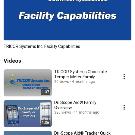
TRICOR Systems Inc. Facility Capabilities
Videos
TRICOR Systems Chocolate
Temper Meter Family
20 views
4 months ago
1:37
Dri Scope Aid® Family
Overview
325 views
11 months ago
1:36
Dri-Scope Aid® Tracker Quick