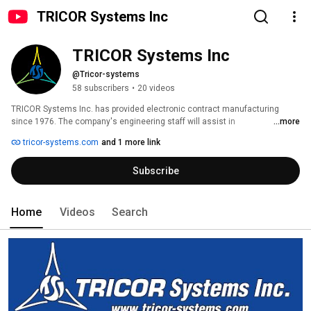
TRICOR Systems Inc
TRICOR Systems Inc
@Tricor-systems
58 subscribers
•
20 videos
TRICOR Systems Inc. has provided electronic contract manufacturing 
since 1976. The company's engineering staff will assist in 
...more
electromechanical/electro-optical equipment from concept to finished 
tricor-systems.com
and 1 more link
product. TRICOR manufactures Class 1, 2, and 3 medical devices and 
offers services ranging from short-run prototypes to long range production. 
Subscribe
It is ISO 9001, ISO 13485, AS9100D, and FDA registered. 
Home
Videos
Search