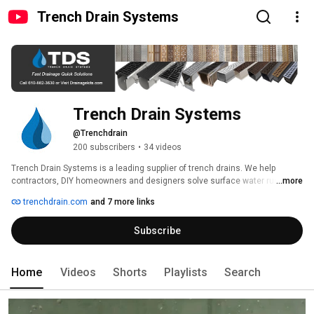
Trench Drain Systems
Trench Drain Systems
@Trenchdrain
200 subscribers
•
34 videos
Trench Drain Systems is a leading supplier of trench drains. We help 
contractors, DIY homeowners and designers solve surface water runoff 
...more
problems with fast drainage and quick solutions. 
trenchdrain.com
and 7 more links
Subscribe
Home
Videos
Shorts
Playlists
Search