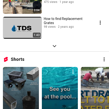
475 views
1 year ago
3:04
How to find Replacement
Grates
98 views
2 years ago
1:43
Shorts