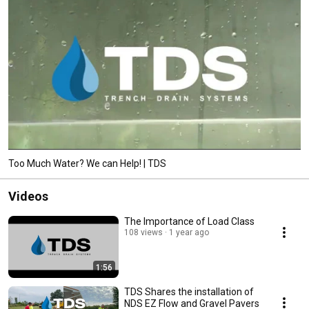
Too Much Water? We can Help! | TDS
Videos
The Importance of Load Class
108 views
1 year ago
1:56
TDS Shares the installation of
NDS EZ Flow and Gravel Pavers