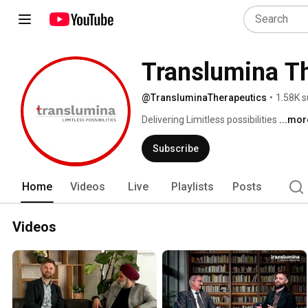
Translumina T
@TransluminaTherapeutics
•
1.58K s
Delivering Limitless possibilities 
...mor
Subscribe
Home
Videos
Live
Playlists
Posts
Videos