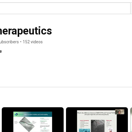
herapeutics
ubscribers
•
152 videos
e