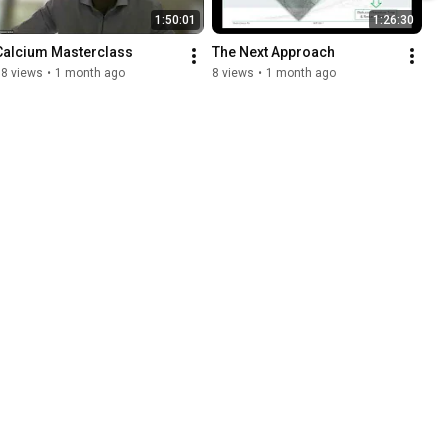
1:50:01
1:26:30
Calcium Masterclass
The Next Approach
18 views
•
1 month ago
8 views
•
1 month ago