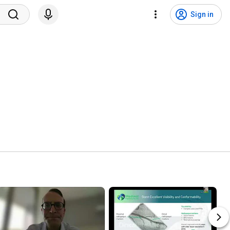
Sign in