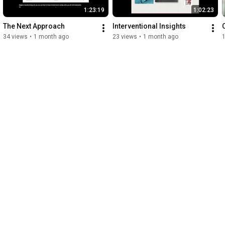
1:23:19
1:02:23
The Next Approach
Interventional Insights
34 views
•
1 month ago
23 views
•
1 month ago