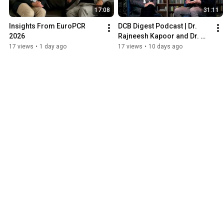
17:08
31:11
Insights From EuroPCR 
DCB Digest Podcast | Dr. 
2026
Rajneesh Kapoor and Dr. 
Simon Wilson
17 views
•
1 day ago
17 views
•
10 days ago