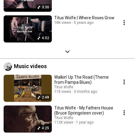
3:30
Titus Wolfe | Where Roses Grow
18K views
5 years ago
4:02
Music videos
Walkin' Up The Road (Theme
from Pampa Blues)
Titus Wolfe
118 views
3 months ago
2:48
Titus Wolfe - My Fathers House
(Bruce Springsteen cover)
Titus Wolfe
112K views
1 year ago
4:25