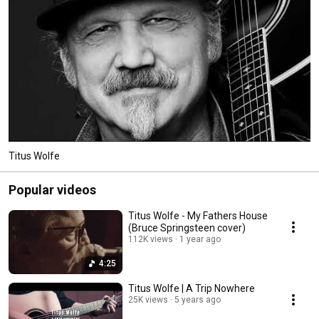
Titus Wolfe
Popular videos
Titus Wolfe - My Fathers House
(Bruce Springsteen cover)
112K views
1 year ago
4:25
Titus Wolfe | A Trip Nowhere
25K views
5 years ago