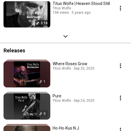
Titus Wolfe | Heaven Stood Still
Titus Wolfe
15K views
5 years ago
3:16
Releases
Where Roses Grow
Titus Wolfe · Sep 20, 2025
1
Pure
Titus Wolfe · Sep 24, 2025
9
Ho-Ho-Kus N.J.