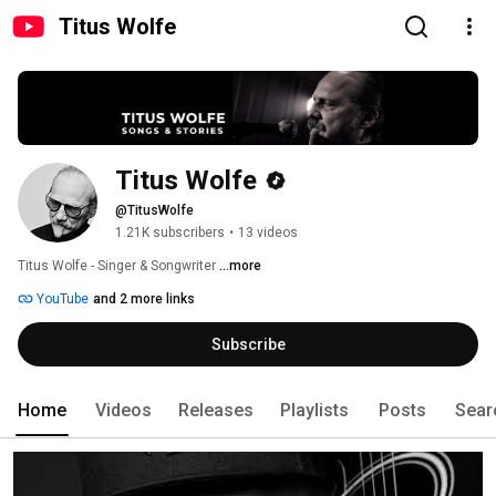
Titus Wolfe
Titus Wolfe
@TitusWolfe
1.21K subscribers
•
13 videos
Titus Wolfe - Singer & Songwriter 
...more
YouTube
and 2 more links
Subscribe
Home
Videos
Releases
Playlists
Posts
Sear