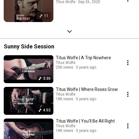
Titus Wolfe · Sep 26, 2025
11
Sunny Side Session
Titus Wolfe | A Trip Nowhere
Titus Wolfe
25K views
5 years ago
3:30
Titus Wolfe | Where Roses Grow
Titus Wolfe
18K views
5 years ago
4:02
Titus Wolfe | You'll Be All Right
Titus Wolfe
18K views
5 years ago