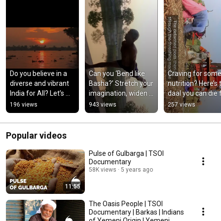
Do you believe in a 
Can you ‘Bend like 
Craving for some
diverse and vibrant 
Basha?’ Stretch your 
nutrition? Here’s t
India for All? Let’s 
imagination, widen 
daal you can die for!
celebrate India in all 
your realm of 
|  TSOI Shorts
196 views
943 views
257 views
its colours!!!
possibilities!!!
Popular videos
Pulse of Gulbarga | TSOI
Documentary
58K views
5 years ago
11:55
The Oasis People | TSOI
Documentary | Barkas | Indians
of Yemeni Origin | Yemeni