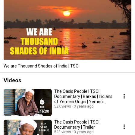
We are Thousand Shades of India | TSOI
Videos
The Oasis People | TSOI
Documentary | Barkas | Indians
of Yemeni Origin | Yemeni
Community in India
52K views
3 years ago
16:30
The Oasis People | TSOI
Documentary | Trailer
523 views
3 years ago