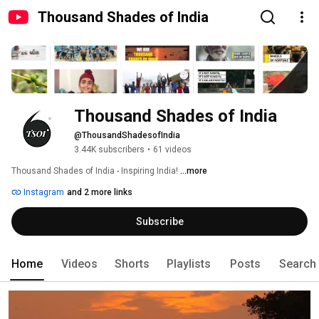
Thousand Shades of India
Thousand Shades of India
@ThousandShadesofIndia
3.44K subscribers
•
61 videos
Thousand Shades of India - Inspiring India! 
...more
Instagram
and 2 more links
Subscribe
Home
Videos
Shorts
Playlists
Posts
Search