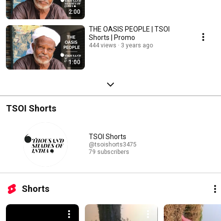
2:00
THE OASIS PEOPLE | TSOI
Shorts | Promo
444 views
3 years ago
1:00
TSOI Shorts
TSOI Shorts
@tsoishorts3475
79 subscribers
Shorts