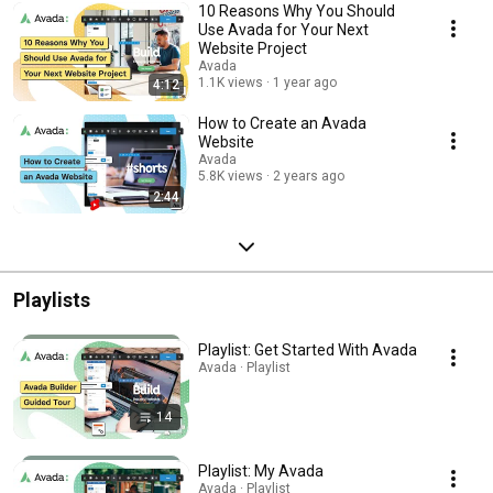
10 Reasons Why You Should
Use Avada for Your Next
Website Project
Avada
1.1K views
1 year ago
4:12
How to Create an Avada
Website
Avada
5.8K views
2 years ago
2:44
Playlists
Playlist: Get Started With Avada
Avada · Playlist
14
Playlist: My Avada
Avada · Playlist