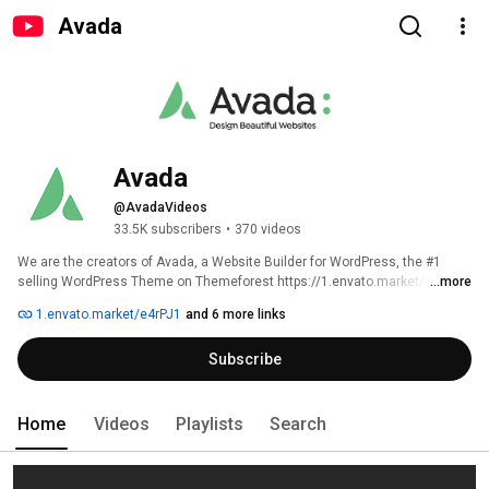
Avada
Avada
@AvadaVideos
33.5K subscribers
•
370 videos
We are the creators of Avada, a Website Builder for WordPress, the #1 
selling WordPress Theme on Themeforest https://1.envato.market/e4rPJ1 
...more
1.envato.market/e4rPJ1
and 6 more links
Subscribe
Home
Videos
Playlists
Search