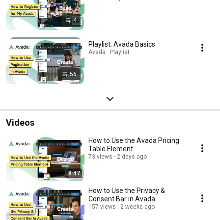
4
Playlist: Avada Basics
Avada · Playlist
56
Videos
How to Use the Avada Pricing
Table Element
73 views
2 days ago
8:47
How to Use the Privacy &
Consent Bar in Avada
157 views
2 weeks ago