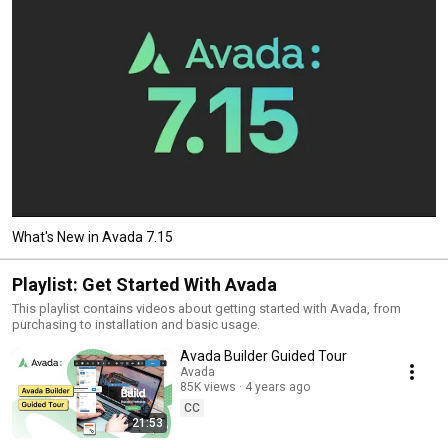
What's New in Avada 7.15
Playlist: Get Started With Avada
This playlist contains videos about getting started with Avada, from
purchasing to installation and basic usage.
Avada Builder Guided Tour
Avada
85K views
4 years ago
CC
21:53