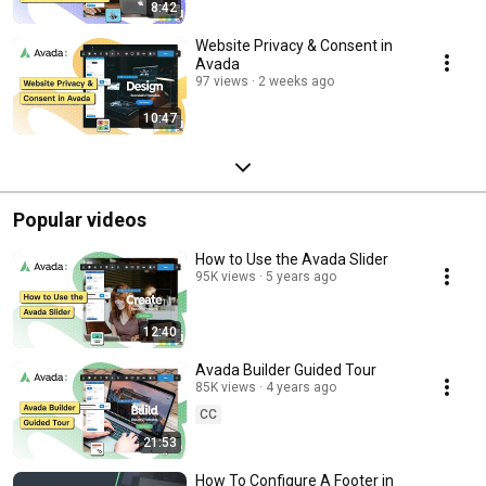
8:42
Website Privacy & Consent in
Avada
97 views
2 weeks ago
10:47
Popular videos
How to Use the Avada Slider
95K views
5 years ago
12:40
Avada Builder Guided Tour
85K views
4 years ago
CC
21:53
How To Configure A Footer in