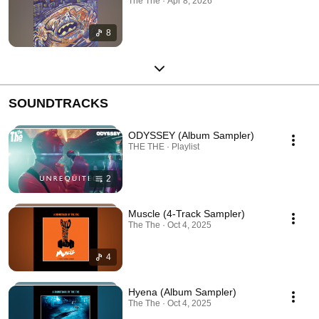
The The · Apr 8, 2026
8
SOUNDTRACKS
ODYSSEY (Album Sampler)
THE THE · Playlist
2
Muscle (4-Track Sampler)
The The · Oct 4, 2025
4
Hyena (Album Sampler)
The The · Oct 4, 2025