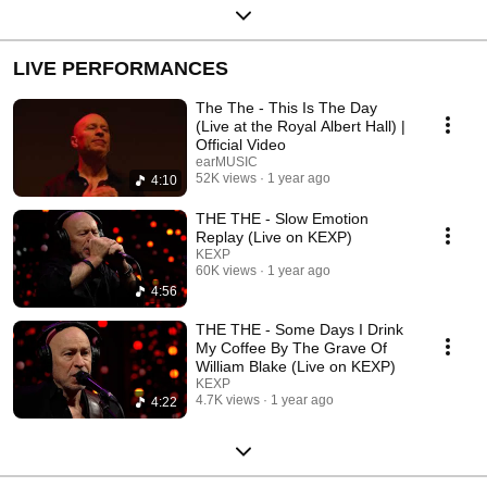
LIVE PERFORMANCES
The The - This Is The Day
(Live at the Royal Albert Hall) |
Official Video
earMUSIC
52K views
1 year ago
4:10
THE THE - Slow Emotion
Replay (Live on KEXP)
KEXP
60K views
1 year ago
4:56
THE THE - Some Days I Drink
My Coffee By The Grave Of
William Blake (Live on KEXP)
KEXP
4.7K views
1 year ago
4:22