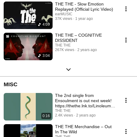
THE THE - Slow Emotion
Replayed (Official Lyric Video)
earMUSIC
37K views
1 year ago
4:09
THE THE – COGNITIVE
DISSIDENT
THE THE
267K views
2 years ago
3:04
MISC
The 2nd single from
Ensoulment is out next week!
https://thethe.lnk.to/LinoleumS
mooth
THE THE
2.4K views
2 years ago
0:16
THE THE Merchandise – Out
In The Wild
THE THE