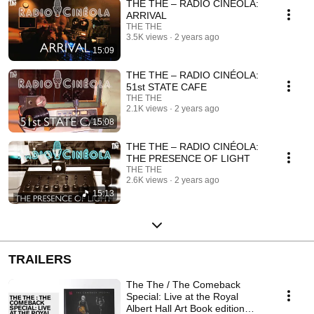
THE THE – RADIO CINÉOLA:
ARRIVAL
THE THE
3.5K views
2 years ago
15:09
THE THE – RADIO CINÉOLA:
51st STATE CAFE
THE THE
2.1K views
2 years ago
15:08
THE THE – RADIO CINÉOLA:
THE PRESENCE OF LIGHT
THE THE
2.6K views
2 years ago
15:13
TRAILERS
The The / The Comeback
Special: Live at the Royal
Albert Hall Art Book edition