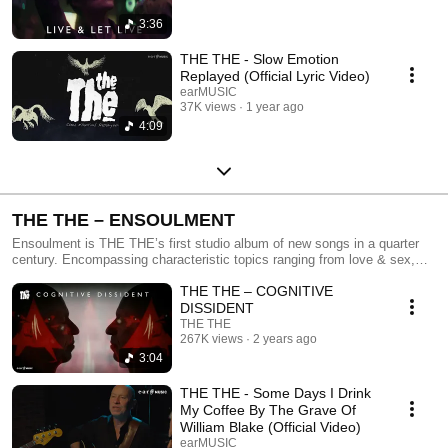
3:36
THE THE - Slow Emotion
Replayed (Official Lyric Video)
earMUSIC
37K views
1 year ago
4:09
THE THE – ENSOULMENT
Ensoulment is THE THE’s first studio album of new songs in a quarter
century. Encompassing characteristic topics ranging from love & sex,
war & politics, life & death – to the meaning of what it is to be human in
THE THE – COGNITIVE
the 21st century. Out now on all platforms!
DISSIDENT
THE THE
267K views
2 years ago
3:04
THE THE - Some Days I Drink
My Coffee By The Grave Of
William Blake (Official Video)
earMUSIC