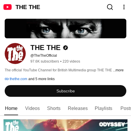
THE THE
THE THE
@TheTheOfficial
97.6K subscribers
•
220 videos
The official YouTube Channel for British Multimedia group THE THE 
...more
thethe.com
and 5 more links
Subscribe
Home
Videos
Shorts
Releases
Playlists
Post