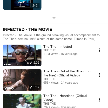
2
INFECTED - THE MOVIE
Infected - The Movie is the ground breaking visual accompaniment to
The The's seminal 1986 album of the same name. Filmed in Peru,
Bolivia, New York and the UK using four directors, the late Peter 'Sleazy
The The - Infected
Christopherson, Alastair McIlwain, Tim Pope and Mark Romanek, it
quickly became one of the most critically acclaimed releases of 1987.
THE THE
1.3M views
16 years ago
Now for the first time, all the videos are available to view on YouTube.
5:02
The The - Out of the Blue (Into
the Fire) (Official Video)
THE THE
653K views
14 years ago
5:37
The The - Heartland (Official
Video)
THE THE
732K views
8 years ago