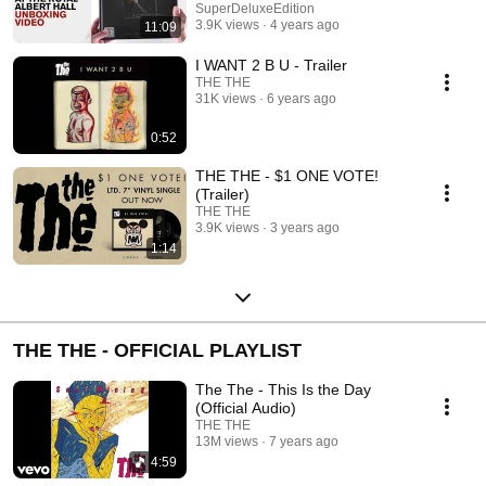
unboxed
SuperDeluxeEdition
3.9K views
4 years ago
11:09
I WANT 2 B U - Trailer
THE THE
31K views
6 years ago
0:52
THE THE - $1 ONE VOTE!
(Trailer)
THE THE
3.9K views
3 years ago
1:14
THE THE - OFFICIAL PLAYLIST
The The - This Is the Day
(Official Audio)
THE THE
13M views
7 years ago
4:59