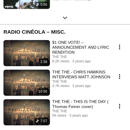
5:06
RADIO CINÉOLA – MISC.
$1 ONE VOTE! –
ANNOUNCEMENT AND LYRIC
RENDITION
THE THE
8.2K views
3 years ago
2:38
THE THE - CHRIS HAWKINS
INTERVIEWS MATT JOHNSON
THE THE
4.7K views
3 years ago
10:56
THE THE - THIS IS THE DAY (
Thomas Feiner cover)
THE THE
5K views
3 years ago
7:07