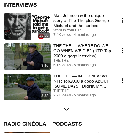
INTERVIEWS
Matt Johnson & the unique
story of The The plus George
Michael and the sunbed
Word In Your Ear
7.4K views
4 months ago
38:58
THE THE — WHERE DO WE
GO WHEN WE DIE? (NTR Top
2000 a gogo interview)
THE THE
6.1K views
5 months ago
3:46
THE THE — INTERVIEW WITH
NTR Top2000 a gogo ABOUT
'SOME DAYS I DRINK MY
COFFEE...'
THE THE
2.7K views
5 months ago
3:33
RADIO CINÉOLA – PODCASTS