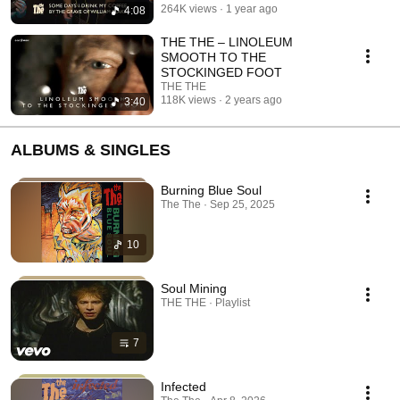
264K views
1 year ago
4:08
THE THE – LINOLEUM
SMOOTH TO THE
STOCKINGED FOOT
THE THE
118K views
2 years ago
3:40
ALBUMS & SINGLES
Burning Blue Soul
The The · Sep 25, 2025
10
Soul Mining
THE THE · Playlist
7
Infected