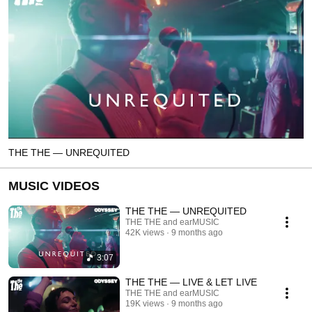
THE THE — UNREQUITED
MUSIC VIDEOS
THE THE — UNREQUITED
THE THE and earMUSIC
42K views
9 months ago
3:07
THE THE — LIVE & LET LIVE
THE THE and earMUSIC
19K views
9 months ago