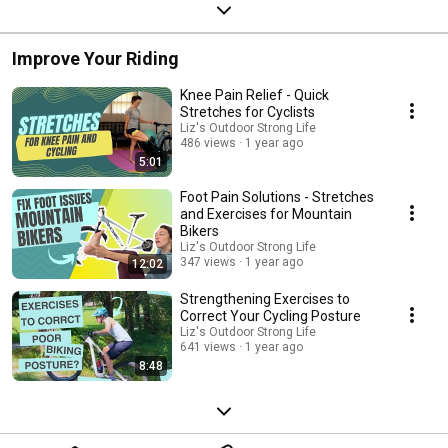
Improve Your Riding
Knee Pain Relief - Quick
Stretches for Cyclists
Liz's Outdoor Strong Life
486 views
1 year ago
5:01
Foot Pain Solutions - Stretches
and Exercises for Mountain
Bikers
Liz's Outdoor Strong Life
347 views
1 year ago
12:02
Strengthening Exercises to
Correct Your Cycling Posture
Liz's Outdoor Strong Life
641 views
1 year ago
8:48