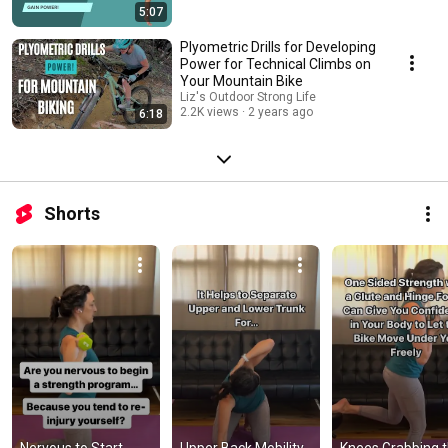
5:07
Plyometric Drills for Developing
Power for Technical Climbs on
Your Mountain Bike
Liz's Outdoor Strong Life
2.2K views
2 years ago
6:18
Shorts
Nervous to Start 
Upper Back Mobility 
Knees Grabbing t