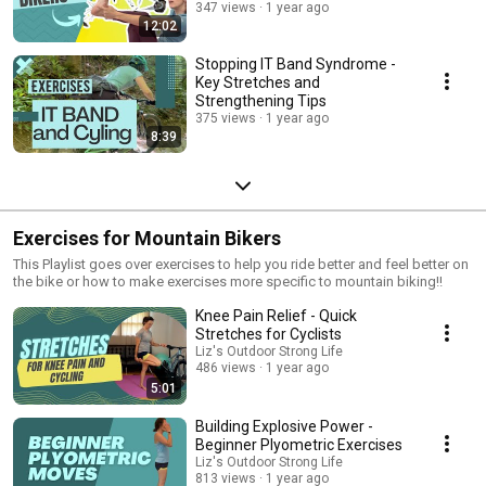
347 views
1 year ago
12:02
Stopping IT Band Syndrome -
Key Stretches and
Strengthening Tips
375 views
1 year ago
8:39
Exercises for Mountain Bikers
This Playlist goes over exercises to help you ride better and feel better on
the bike or how to make exercises more specific to mountain biking!!
Knee Pain Relief - Quick
Stretches for Cyclists
Liz's Outdoor Strong Life
486 views
1 year ago
5:01
Building Explosive Power -
Beginner Plyometric Exercises
Liz's Outdoor Strong Life
813 views
1 year ago