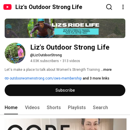
Liz's Outdoor Strong Life
Liz's Outdoor Strong Life
@LizOutdoorStrong
4.03K subscribers
•
313 videos
Let's make a place to talk about Women's Strength Training 
...more
outdoorwomenstrong.com/ows-membership
and 3 more links
Subscribe
Home
Videos
Shorts
Playlists
Search