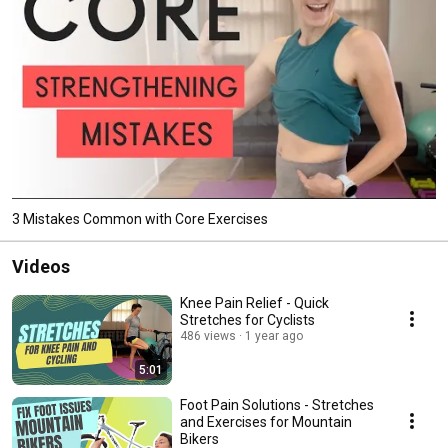
3 Mistakes Common with Core Exercises
Videos
Knee Pain Relief - Quick
Stretches for Cyclists
486 views
1 year ago
5:01
Foot Pain Solutions - Stretches
and Exercises for Mountain
Bikers