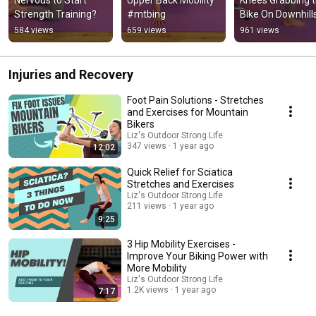
Strength Training?
#mtbing
Bike On Downhill
584 views
659 views
961 views
Injuries and Recovery
Foot Pain Solutions - Stretches
and Exercises for Mountain
Bikers
Liz's Outdoor Strong Life
347 views
1 year ago
12:02
Quick Relief for Sciatica
Stretches and Exercises
Liz's Outdoor Strong Life
211 views
1 year ago
9:25
3 Hip Mobility Exercises -
Improve Your Biking Power with
More Mobility
Liz's Outdoor Strong Life
1.2K views
1 year ago
7:17