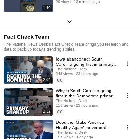
29 views
13 minutes ago
1:40
Fact Check Team
The National News Desk's Fact Check Team brings you research and
data to back up today's trending stories.
Iowa abandoned: South
Carolina going first in primary
calendar for demographics
The National Desk
245 views
23 hours ago
2:04
CC
Why is South Carolina going
first in the Democratic primary
calendar?
The National Desk
118 views
23 hours ago
2:12
CC
Does the 'Make America
Healthy Again' movement
follow the science?
The National Desk
15K views
1 day ago