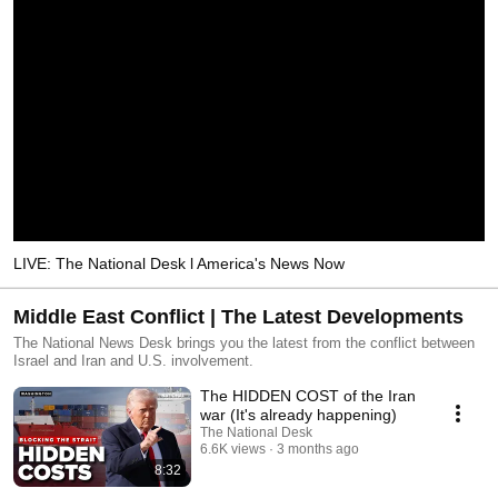
LIVE: The National Desk l America's News Now
Middle East Conflict | The Latest Developments
The National News Desk brings you the latest from the conflict between
Israel and Iran and U.S. involvement.
The HIDDEN COST of the Iran
war (It's already happening)
The National Desk
6.6K views
3 months ago
8:32