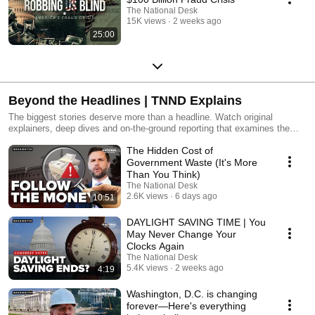
The National Desk
15K views
2 weeks ago
25:00
Beyond the Headlines | TNND Explains
The biggest stories deserve more than a headline. Watch original
explainers, deep dives and on-the-ground reporting that examines the
issues shaping America through both national coverage and local
The Hidden Cost of
perspectives.
Government Waste (It's More
Than You Think)
The National Desk
2.6K views
6 days ago
10:51
DAYLIGHT SAVING TIME | You
May Never Change Your
Clocks Again
The National Desk
5.4K views
2 weeks ago
4:19
Washington, D.C. is changing
forever—Here's everything