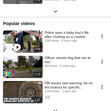
1:51
Popular videos
Police save a baby boy's life
after choking on a cracker
20M views
6 years ago
3:46
Officer shoots dog that ran at
him
3M views
6 years ago
2:19
FBI issues new warning; be on
the lookout for specific
language in emails
1.6M views
1 year ago
CC
1:47