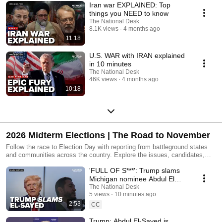
Iran war EXPLAINED: Top
things you NEED to know
The National Desk
8.1K views
4 months ago
11:18
U.S. WAR with IRAN explained
in 10 minutes
The National Desk
46K views
4 months ago
10:18
2026 Midterm Elections | The Road to November
Follow the race to Election Day with reporting from battleground states
and communities across the country. Explore the issues, candidates,
debates, and voter voices driving the 2026 midterm elections.
'FULL OF S***': Trump slams
Michigan nominee Abdul El
Sayed
The National Desk
5 views
10 minutes ago
2:53
CC
Trump: Abdul El-Sayed is