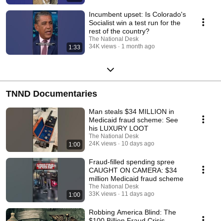
Incumbent upset: Is Colorado's
Socialist win a test run for the
rest of the country?
The National Desk
34K views
1 month ago
1:33
TNND Documentaries
Man steals $34 MILLION in
Medicaid fraud scheme: See
his LUXURY LOOT
The National Desk
24K views
10 days ago
1:00
Fraud-filled spending spree
CAUGHT ON CAMERA: $34
million Medicaid fraud scheme
The National Desk
33K views
11 days ago
1:00
Robbing America Blind: The
$100 Billion Fraud Crisis