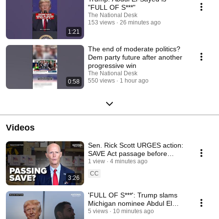
"FULL OF S***"
The National Desk
153 views
26 minutes ago
1:21
The end of moderate politics?
Dem party future after another
progressive win
The National Desk
550 views
1 hour ago
0:58
Videos
Sen. Rick Scott URGES action:
SAVE Act passage before
recess?
1 view
4 minutes ago
CC
3:26
'FULL OF S***': Trump slams
Michigan nominee Abdul El
Sayed
5 views
10 minutes ago