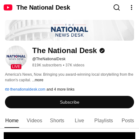
The National Desk
The National Desk
@TheNationalDesk
819K subscribers
•
37K videos
LIVE
America's News, Now. Bringing you award-winning local storytelling from the 
nation's capital. 
...more
thenationaldesk.com
and 4 more links
Subscribe
Home
Videos
Shorts
Live
Playlists
Posts