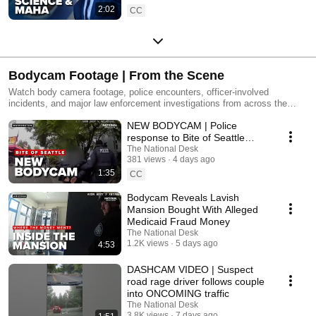
2:02
CC
Bodycam Footage | From the Scene
Watch body camera footage, police encounters, officer-involved
incidents, and major law enforcement investigations from across the
country. We'll provide the latest updates and the context behind the
NEW BODYCAM | Police
videos making headlines.
response to Bite of Seattle
shooting as controversy grows
The National Desk
381 views
4 days ago
1:35
CC
Bodycam Reveals Lavish
Mansion Bought With Alleged
Medicaid Fraud Money
The National Desk
1.2K views
5 days ago
4:53
DASHCAM VIDEO | Suspect
road rage driver follows couple
into ONCOMING traffic
The National Desk
3.8K views
7 days ago