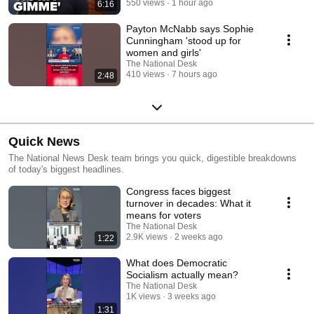
550 views
1 hour ago
6:16
Payton McNabb says Sophie
Cunningham 'stood up for
women and girls'
The National Desk
410 views
7 hours ago
2:48
Quick News
The National News Desk team brings you quick, digestible breakdowns
of today's biggest headlines.
Congress faces biggest
turnover in decades: What it
means for voters
The National Desk
2.9K views
2 weeks ago
1:22
What does Democratic
Socialism actually mean?
The National Desk
1K views
3 weeks ago
1:31