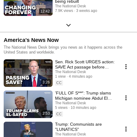
being rebuilt
The National Desk
7.9K views
3 weeks ago
12:42
America's News Now
The National News Desk brings you news as it happens across the
United States and worldwide.
Sen. Rick Scott URGES action:
SAVE Act passage before
recess?
The National Desk
1 view
4 minutes ago
3:26
CC
'FULL OF S***': Trump slams
Michigan nominee Abdul El
Sayed
The National Desk
5 views
10 minutes ago
2:53
CC
Trump: Communists are
"LUNATICS"
The National Desk