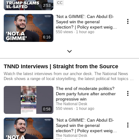
CC
2:53
'Not a GIMME': Can Abdul El-
Sayed win the general
election? | Policy expert weighs
in
550 views
1 hour ago
6:16
TNND Interviews | Straight from the Source
Watch the latest interviews from our anchor desk. The National News
Desk shows a range of local storytelling, the latest political hot topics as
well as exclusive interviews, investigative journalism and more.
The end of moderate politics?
Dem party future after another
progressive win
The National Desk
550 views
1 hour ago
0:58
'Not a GIMME': Can Abdul El-
Sayed win the general
election? | Policy expert weighs
in
The National Desk