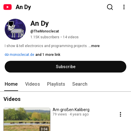
An Dy
An Dy
@TheMonoclecat
1.15K subscribers
•
14 videos
I show & tell electronics and programming projects. 
...more
monoclecat.de
and 1 more link
Subscribe
Home
Videos
Playlists
Search
Videos
Am großen Kaliberg
79 views
4 years ago
3:04