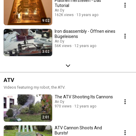
Platinen herstellen - Das
Tutorial
An Dy
162K views
13 years ago
9:02
Iron disassembly - Öffnen eines
Bügeleisens
An Dy
56K views
12 years ago
3:02
ATV
Videos featuring my robot, the ATV.
The ATV Shooting Its Cannons
An Dy
970 views
12 years ago
2:01
ATV Cannon Shoots And
Bursts!