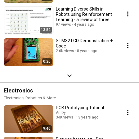
Learning Diverse Skills in
Robots using Reinforcement
Learning - a review of three
recent approaches
97 views
4 years ago
13:52
STM32 LCD Demonstration +
Code
2.6K views
8 years ago
0:20
Electronics
Electronics, Robotics & More
PCB Prototyping Tutorial
An Dy
34K views
13 years ago
9:46