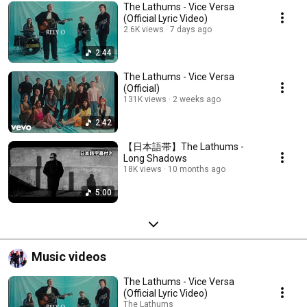
The Lathums - Vice Versa
(Official Lyric Video)
2.6K views
7 days ago
2:44
The Lathums - Vice Versa
(Official)
131K views
2 weeks ago
2:42
【日本語帯】The Lathums -
Long Shadows
18K views
10 months ago
5:00
Music videos
The Lathums - Vice Versa
(Official Lyric Video)
The Lathums