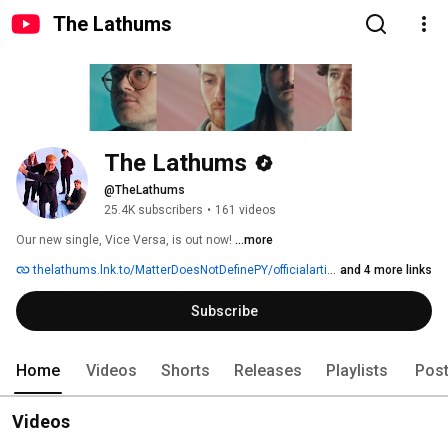
The Lathums
The Lathums
@TheLathums
25.4K subscribers
•
161 videos
Our new single, Vice Versa, is out now! 
...more
thelathums.lnk.to/MatterDoesNotDefinePY/officialartiststore
and 4 more links
Subscribe
Home
Videos
Shorts
Releases
Playlists
Pos
Videos