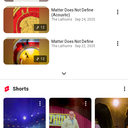
Matter Does Not Define
(Acoustic)
The Lathums · Sep 24, 2025
12
Matter Does Not Define
The Lathums · Sep 22, 2025
12
Shorts