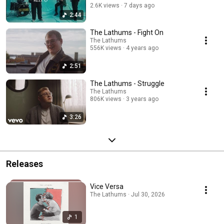
2.6K views
7 days ago
2:44
The Lathums - Fight On
The Lathums
556K views
4 years ago
2:51
The Lathums - Struggle
The Lathums
806K views
3 years ago
3:26
Releases
Vice Versa
The Lathums · Jul 30, 2026
1