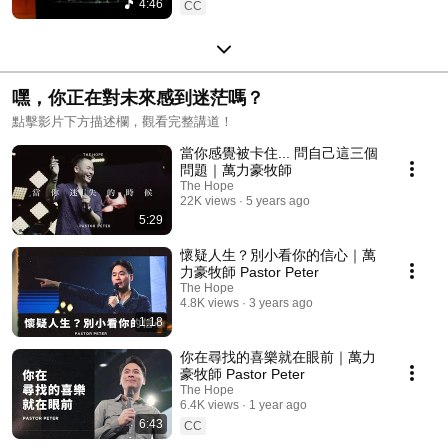
4:46
CC
嘿，你正在對未來感到迷茫嗎？
點擊影片下方描述欄，觀看完整講道！
當你感覺被卡住... 問自己這三個
問題｜萬力豪牧師
The Hope
22K views
5 years ago
5:29
懷疑人生？別小看你的信心｜萬
力豪牧師 Pastor Peter
The Hope
4.8K views
3 years ago
1:18
你在尋找的喜樂就在眼前｜萬力
豪牧師 Pastor Peter
The Hope
6.4K views
1 year ago
6:43
CC