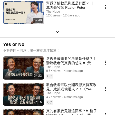
幫我了解救恩到底是什麼？ ｜
萬力豪牧師 Pastor Peter
The Hope
12K views
12 days ago
59:40
Yes or No
不管你同不同意，喝一杯聊過才知道！
選教會最重要的考量是什麼？！
聽聽牧者們真實的想法 ft. 黃志
靖長老《Yes or No》第三季
The Hope
9.6K views
4 months ago
ep7
24:23
CC
教會牧者可以公開表態支持某政
見、政策或候選人？！《Yes or
No》第三季 ep6
The Hope
4.7K views
4 months ago
25:15
CC
真的有累代咒詛這回事？ft. 柳子