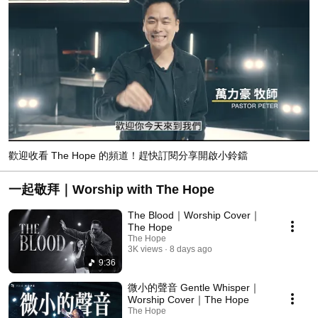
歡迎收看 The Hope 的頻道！趕快訂閱分享開啟小鈴鐺
一起敬拜｜Worship with The Hope
The Blood｜Worship Cover｜
The Hope
The Hope
3K views
8 days ago
9:36
微小的聲音 Gentle Whisper｜
Worship Cover｜The Hope
The Hope