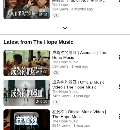
駿牧師《Yes or No》第三季
ep5
The Hope
29K views
4 months ago
15:19
CC
Latest from The Hope Music
成為祢的器皿 | Acoustic | The
Hope Music
The Hope Music
53K views
1 year ago
6:00
CC
成為祢的器皿 | Official Music
Video | The Hope Music
The Hope Music
746K views
1 year ago
6:10
CC
在於祢 | Official Music Video |
The Hope Music
The Hope Music
254K views
1 year ago