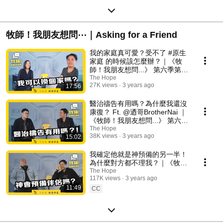
牧師！我朋友想問⋯｜Asking for a Friend
我的家庭真可愛？受不了 #原生
家庭 的時候該怎麼辦？｜《牧
師！我朋友想問...》 第六季第8
集
The Hope
27K views
3 years ago
17:56
醫治禱告有用嗎？為什麼我還沒
康復？ Ft. @迺哥BrotherNai ｜
《牧師！我朋友想問...》 第六季
第7集
The Hope
38K views
3 years ago
15:02
我確定他就是神預備的另一半！
為什麼對方都不理我？｜《牧
師！我朋友想問...》 第六季第6
The Hope
117K views
3 years ago
集
11:49
CC