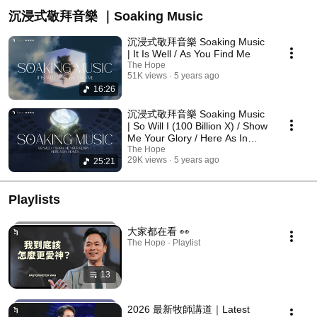
沉浸式敬拜音樂 ｜Soaking Music
沉浸式敬拜音樂 Soaking Music
| It Is Well / As You Find Me
The Hope
51K views
5 years ago
16:26
沉浸式敬拜音樂 Soaking Music
| So Will I (100 Billion X) / Show
Me Your Glory / Here As In
Heaven
The Hope
29K views
5 years ago
25:21
Playlists
大家都在看 👀
The Hope · Playlist
13
2026 最新牧師講道｜Latest