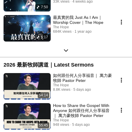
33K views
4 weeks ago
7:50
最真實的我 Just As I Am｜
Worship Cover｜The Hope
The Hope
684K views
1 year ago
5:17
2026 最新牧師講道｜Latest Sermons
如何跟任何人分享福音｜ 萬力豪
牧師 Pastor Peter
The Hope
8.8K views
5 days ago
54:14
How to Share the Gospel With
Anyone 如何跟任何人分享福音
｜ 萬力豪牧師 Pastor Peter
The Hope
948 views
5 days ago
55:45