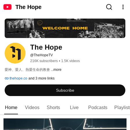
The Hope
The Hope
@TheHopeTV
216K subscribers
•
1.5K videos
愛神、愛人、熱愛生命的教會 
...more
thehope.co
and 3 more links
Subscribe
Home
Videos
Shorts
Live
Podcasts
Playlist