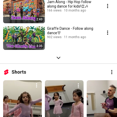
Jam Along - Hip Hop follow
along dance for kids!👏🎶
166 views
10 months ago
2:40
Giraffe Dance - Follow along
dance🦒
902 views
11 months ago
3:35
Shorts