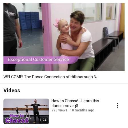
WELCOME! The Dance Connection of Hillsborough NJ
Videos
How to Chassé - Learn this
dance move!🩰
998 views
10 months ago
1:24