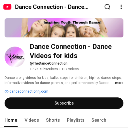
Dance Connection - Dance
Videos for kids
Dance Connection - Dance 
Videos for kids
@TheDanceConnection
1.57K subscribers
•
107 videos
Dance along videos for kids, ballet steps for children, hip-hop dance steps, 
informative videos for dance parents, and performances by Dance 
...more
Connection dancers... let this channel be your resource for everything 
danceconnectionnj.com
dance for your child. We do our best to make these videos fun and simple 
so the whole family can dance along. We've been teaching dance classes 
Subscribe
for kids fo a long time (both in-person and online dance classes). We love 
showcasing our dancers and sharing the joy of dance with people all 
around the world. 
Home
Videos
Shorts
Playlists
Search