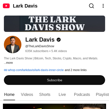
Lark Davis
Lark Davis
@TheLarkDavisShow
635K subscribers
•
5.4K videos
The Lark Davis Show | Bitcoin, Tech, Stocks, Crypto, Macro, and Metals. 
...more
whop.com/larkdavis/lark-davis-inner-circle
and 2 more links
Subscribe
Home
Videos
Shorts
Live
Podcasts
Playlist