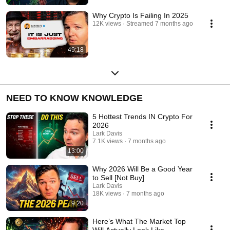
Why Crypto Is Failing In 2025
12K views
Streamed 7 months ago
49:18
NEED TO KNOW KNOWLEDGE
5 Hottest Trends IN Crypto For
2026
Lark Davis
7.1K views
7 months ago
13:00
Why 2026 Will Be a Good Year
to Sell [Not Buy]
Lark Davis
18K views
7 months ago
9:20
Here’s What The Market Top
Will Actually Look Like