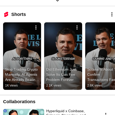
Shorts
Stop Trading Crypto 
Did Ethereum Just 
Solana Is About T
Manually. AI Agents 
Solve Its Gas Fee 
Confirm 
Are Already Beating 
Problem Forever
Transactions Fast
You.
Than Your Heart 
1K views
2.1K views
2.6K views
Beats
Collaborations
Hyperliquid x Coinbase,