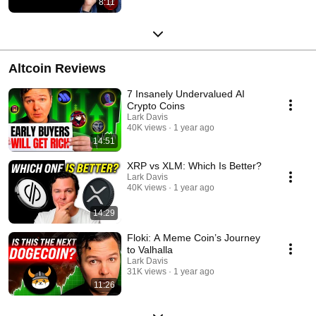
8:11
Altcoin Reviews
7 Insanely Undervalued AI
Crypto Coins
Lark Davis
40K views
1 year ago
14:51
XRP vs XLM: Which Is Better?
Lark Davis
40K views
1 year ago
14:29
Floki: A Meme Coin’s Journey
to Valhalla
Lark Davis
31K views
1 year ago
11:26