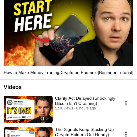
How to Make Money Trading Crypto on Phemex [Beginner Tutorial]
Videos
Clarity Act Delayed (Shockingly
Bitcoin Isn’t Crashing)
5.5K views
8 hours ago
11:04
The Signals Keep Stacking Up
(Crypto Holders Get Ready)