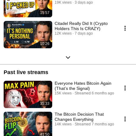
19K views
3 days ago
15:57
Citadel Really Did It (Crypto
Holders This Is CRAZY)
12K views
7 days ago
10:26
Past live streams
Everyone Hates Bitcoin Again
(That’s the Signal)
15K views
Streamed 6 months ago
35:33
The Bitcoin Decision That
Changes Everything
14K views
Streamed 7 months ago
41:50