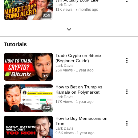
Lark Davis
11K views
7 months ago
8:59
Tutorials
Trade Crypto on Bitunix
(Beginner Guide)
Lark Davis
25K views
1 year ago
9:51
How to Bet on Trump vs
Kamala on Polymarket
Lark Davis
17K views
1 year ago
8:22
How to Buy Memecoins on
Tron
Lark Davis
9.6K views
1 year ago